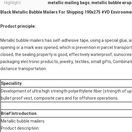
Highlight:
metallic mailing bags
,
metallic bubble wrap
Black Metallic Bubble Mailers For Shipping 190x275 #VD Environme
Product principle:
Metallic bubble mailers has self-adhesive tape, using a special glue, 
opening or a mark was opened, which is prevention in parcel transport
closed, the sealing property is good, effectively waterproof, sunscree
packaging electronic products, jewelry, textiles, small gifts, Combin
distance transportation.
Speciallity
Development of ultra high strength polyethylene fiber (strength of up
bullet proof vest, composite cars and for offshore operations.
Brief Introduction
Metallic bubble mailers
Product description: