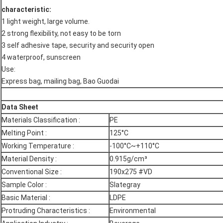
characteristic:
1 light weight, large volume.
2 strong flexibility, not easy to be torn
3 self adhesive tape, security and security open
4 waterproof, sunscreen
Use:
Express bag, mailing bag, Bao Guodai
Data Sheet
Materials Classification :
PE
Melting Point :
125°C
Working Temperature :
-100°C~+110°C
Material Density :
0.915g/cm³
Conventional Size :
190x275 #VD
Sample Color :
Slategray
Basic Material :
LDPE
Protruding Characteristics :
Environmental