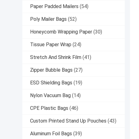
Paper Padded Mailers
(54)
Poly Mailer Bags
(52)
Honeycomb Wrapping Paper
(30)
Tissue Paper Wrap
(24)
Stretch And Shrink Film
(41)
Zipper Bubble Bags
(27)
ESD Shielding Bags
(19)
Nylon Vacuum Bag
(14)
CPE Plastic Bags
(46)
Custom Printed Stand Up Pouches
(43)
Aluminum Foil Bags
(39)