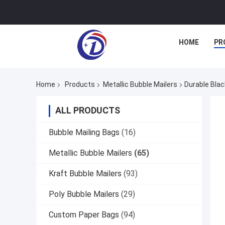
HOME
PR
Home
Products
Metallic Bubble Mailers
Durable Blac
ALL PRODUCTS
Bubble Mailing Bags
(16)
Metallic Bubble Mailers
(65)
Kraft Bubble Mailers
(93)
Poly Bubble Mailers
(29)
Custom Paper Bags
(94)