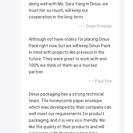
along well with Ms. Sara Yang in Dinuo, we
trust her so much, will keep our
cooperation in the long term.
—— Dean Prosser
Although not have orders for placing Dinuo
Pack right now, but we will keep Dinuo Pack
in mind with projects like previous in the
future. They were great to work with and
100% we think of them as a trusted
partner.
—— Paul Yoo
Dinuo packaging has a strong technical
team. The honeycomb paper envelope
which was developed by their company can
well meet our requirements for product
packaging, and it is very eco-friendly. We
like the quality of their products and will