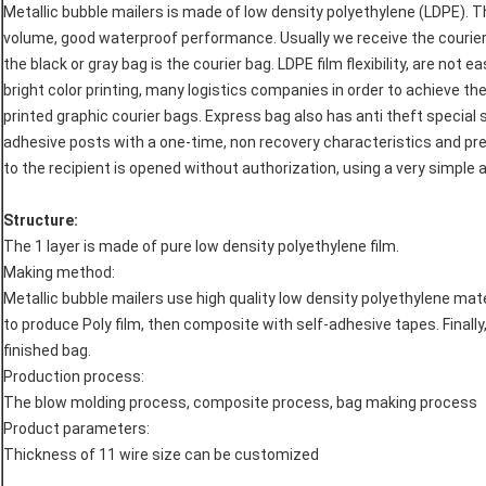
Metallic bubble mailers is made of low density polyethylene (LDPE). T
volume, good waterproof performance. Usually we receive the courie
the black or gray bag is the courier bag. LDPE film flexibility, are not 
bright color printing, many logistics companies in order to achieve the
printed graphic courier bags. Express bag also has anti theft special 
adhesive posts with a one-time, non recovery characteristics and pre
to the recipient is opened without authorization, using a very simple 
Structure:
The 1 layer is made of pure low density polyethylene film.
Making method:
Metallic bubble mailers use high quality low density polyethylene ma
to produce Poly film, then composite with self-adhesive tapes. Final
finished bag.
Production process:
The blow molding process, composite process, bag making process
Product parameters:
Thickness of 11 wire size can be customized