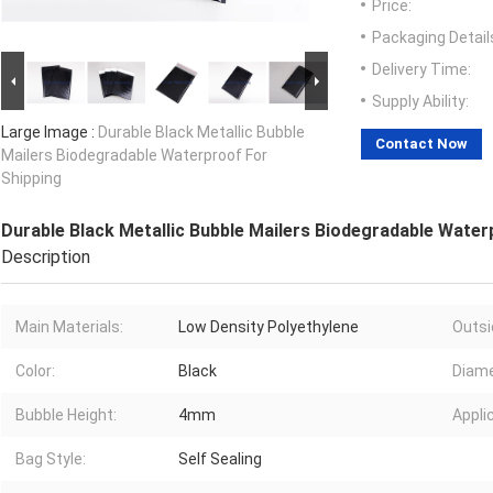
Price:
Packaging Detail
Delivery Time:
Supply Ability:
Large Image :
Durable Black Metallic Bubble
Contact Now
Mailers Biodegradable Waterproof For
Shipping
Durable Black Metallic Bubble Mailers Biodegradable Water
Description
Main Materials:
Low Density Polyethylene
Outsi
Color:
Black
Diame
Bubble Height:
4mm
Appli
Bag Style:
Self Sealing