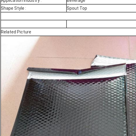
Application Industry :
Beverage
Shape Style :
Spout Top
Related Picture