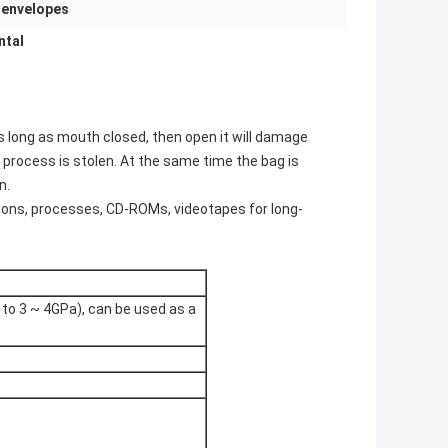
 envelopes
ntal
as long as mouth closed, then open it will damage
 process is stolen. At the same time the bag is
n.
ations, processes, CD-ROMs, videotapes for long-
 to 3 ~ 4GPa), can be used as a