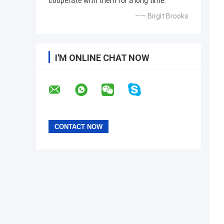
cooperate with them for a long time.
—— Birgit Brooks
I'M ONLINE CHAT NOW