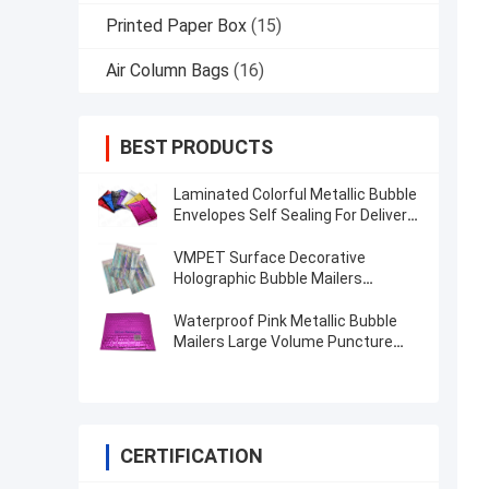
Printed Paper Box
(15)
Air Column Bags
(16)
BEST PRODUCTS
Laminated Colorful Metallic Bubble
Envelopes Self Sealing For Delivery
Industry
VMPET Surface Decorative
Holographic Bubble Mailers
Custom Printing
Waterproof Pink Metallic Bubble
Mailers Large Volume Puncture
Resistant
CERTIFICATION