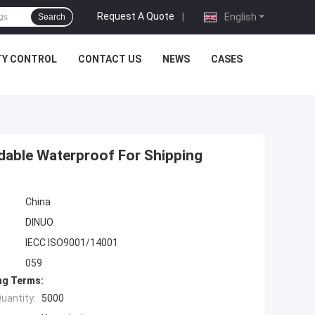
Request A Quote
|
English
Search
TY CONTROL
CONTACT US
NEWS
CASES
adable Waterproof For Shipping
China
DINUO
IECC ISO9001/14001
059
ng Terms:
uantity:
5000