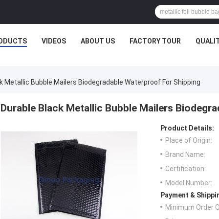
ODUCTS
VIDEOS
ABOUT US
FACTORY TOUR
QUALI
k Metallic Bubble Mailers Biodegradable Waterproof For Shipping
Durable Black Metallic Bubble Mailers Biodegr
Product Details:
Place of Origin:
Brand Name:
Certification:
Model Number:
Payment & Shippi
Minimum Order Q