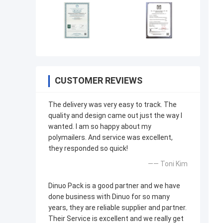
CUSTOMER REVIEWS
The delivery was very easy to track. The
quality and design came out just the way I
wanted. I am so happy about my
polymailers. And service was excellent,
they responded so quick!
—— Toni Kim
Dinuo Pack is a good partner and we have
done business with Dinuo for so many
years, they are reliable supplier and partner.
Their Service is excellent and we really get