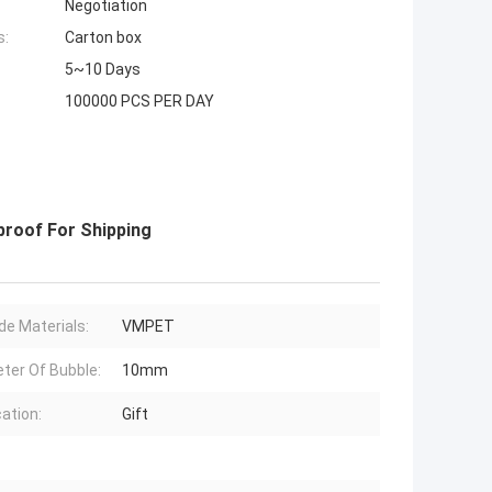
Negotiation
s:
Carton box
5~10 Days
100000 PCS PER DAY
proof For Shipping
de Materials:
VMPET
ter Of Bubble:
10mm
cation:
Gift