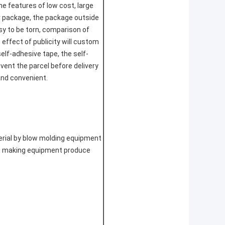
he features of low cost, large
r package, the package outside
easy to be torn, comparison of
 effect of publicity will custom
self-adhesive tape, the self-
vent the parcel before delivery
and convenient.
terial by blow molding equipment
ly, making equipment produce