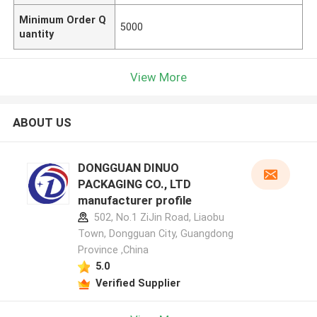
Minimum Order Q
5000
uantity
View More
ABOUT US
DONGGUAN DINUO
PACKAGING CO., LTD
manufacturer profile
502, No.1 ZiJin Road, Liaobu
Town, Dongguan City, Guangdong
Province ,China
5.0
Verified Supplier