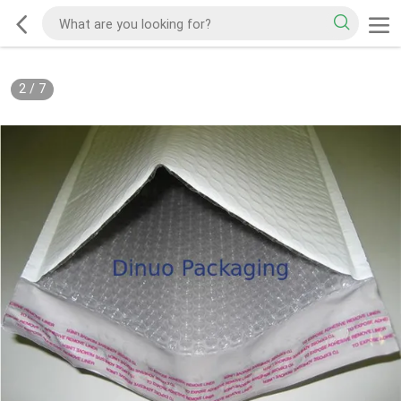
2
/
7