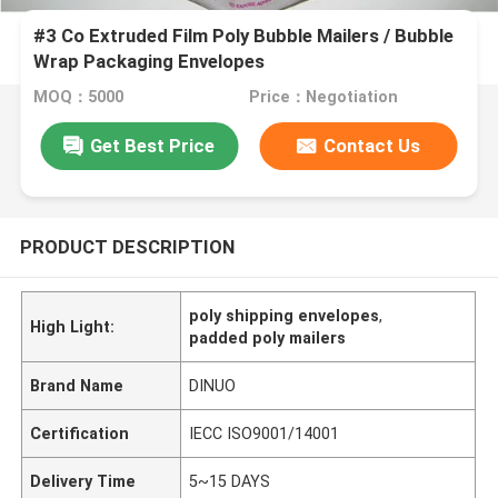
#3 Co Extruded Film Poly Bubble Mailers / Bubble
Wrap Packaging Envelopes
MOQ：5000
Price：Negotiation
Get Best Price
Contact Us
PRODUCT DESCRIPTION
poly shipping envelopes
,
High Light:
padded poly mailers
Brand Name
DINUO
Certification
IECC ISO9001/14001
Delivery Time
5~15 DAYS