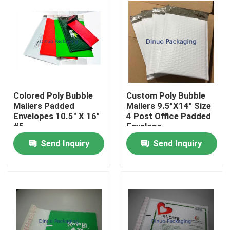
Colored Poly Bubble
Custom Poly Bubble
Mailers Padded
Mailers 9.5"X14" Size
Envelopes 10.5" X 16"
4 Post Office Padded
#5
Envelope
Send Inquiry
Send Inquiry
Home
Products
Videos