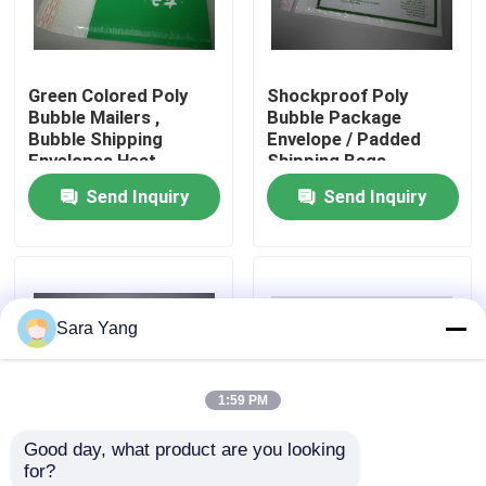
About Us
Green Colored Poly
Shockproof Poly
Bubble Mailers ,
Bubble Package
Factory Tour
Bubble Shipping
Envelope / Padded
Envelopes Heat
Shipping Bags
Insulation
7.25"X8" #CD
Send Inquiry
Send Inquiry
Quality Control
Contact Us
Sara Yang
News
1:59 PM
Cases
Good day, what product are you looking 
for?
Bubble Mailing Bags
Padded Mailing
White Padded Bubble