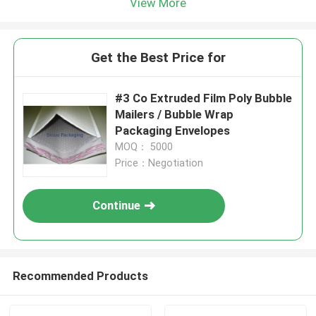
View More
Get the Best Price for
#3 Co Extruded Film Poly Bubble
Mailers / Bubble Wrap
Packaging Envelopes
MOQ： 5000
Price：Negotiation
Continue
Recommended Products