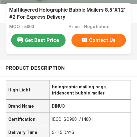
Multilayered Holographic Bubble Mailers 8.5"X12"
#2 For Express Delivery
MOQ：5000
Price：Negotiation
Get Best Price
Contact Us
PRODUCT DESCRIPTION
holographic mailing bags
,
High Light:
iridescent bubble mailer
Brand Name
DINUO
Certification
IECC ISO9001/14001
Delivery Time
5~15 DAYS