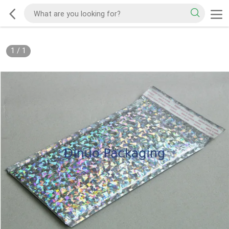
1
/
1