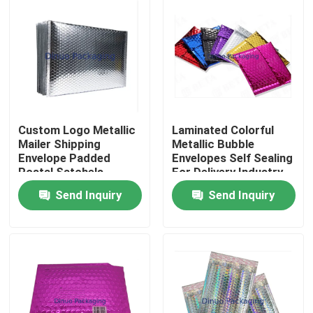
Custom Logo Metallic
Laminated Colorful
Mailer Shipping
Metallic Bubble
Envelope Padded
Envelopes Self Sealing
Postal Satchels
For Delivery Industry
Bubble Poly Wrap
Send Inquiry
Send Inquiry
Packaging Mailing Bag
Home
Products
Videos