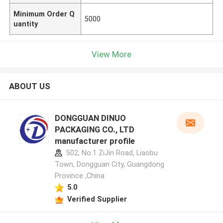
Minimum Order Q
5000
uantity
View More
ABOUT US
DONGGUAN DINUO
PACKAGING CO., LTD
manufacturer profile
502, No.1 ZiJin Road, Liaobu
Town, Dongguan City, Guangdong
Province ,China
5.0
Verified Supplier