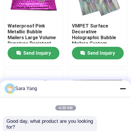
About Us
Waterproof Pink
VMPET Surface
Metallic Bubble
Decorative
Factory Tour
Mailers Large Volume
Holographic Bubble
Puncture Resistant
Mailers Custom
Printing
Send Inquiry
Send Inquiry
Quality Control
Contact Us
Sara Yang
News
4:30 AM
Cases
Good day, what product are you looking 
for?
Bubble Mailing Bags
Shipping Packaging
Holographic Colored