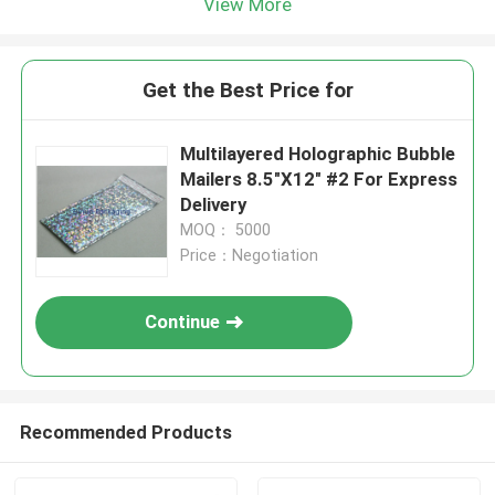
View More
Get the Best Price for
Multilayered Holographic Bubble
Mailers 8.5"X12" #2 For Express
Delivery
MOQ： 5000
Price：Negotiation
Continue
Recommended Products