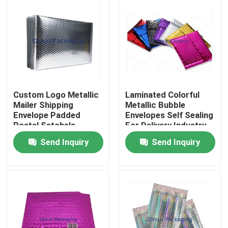
Custom Logo Metallic
Laminated Colorful
Mailer Shipping
Metallic Bubble
Envelope Padded
Envelopes Self Sealing
Postal Satchels
For Delivery Industry
Bubble Poly Wrap
Send Inquiry
Send Inquiry
Packaging Mailing Bag
Home
Products
Videos