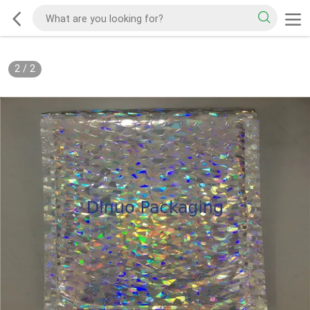
2
/
2