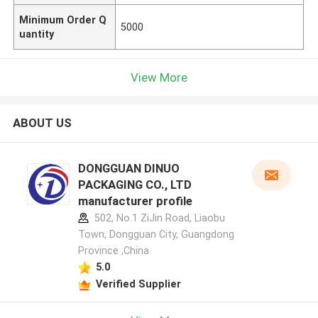
Minimum Order Q
5000
uantity
View More
ABOUT US
DONGGUAN DINUO
PACKAGING CO., LTD
manufacturer profile
502, No.1 ZiJin Road, Liaobu
Town, Dongguan City, Guangdong
Province ,China
5.0
Verified Supplier