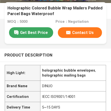
Holographic Colored Bubble Wrap Mailers Padded
Parcel Bags Waterproof
MOQ：5000
Price：Negotiation
Get Best Price
Contact Us
PRODUCT DESCRIPTION
holographic bubble envelopes
,
High Light:
holographic mailing bags
Brand Name
DINUO
Certification
IECC ISO9001/14001
Delivery Time
5~15 DAYS