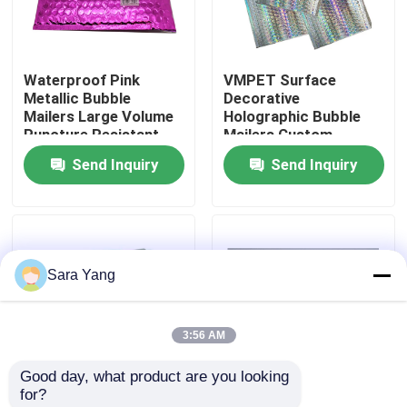
About Us
Waterproof Pink
VMPET Surface
Metallic Bubble
Decorative
Factory Tour
Mailers Large Volume
Holographic Bubble
Puncture Resistant
Mailers Custom
Printing
Send Inquiry
Send Inquiry
Quality Control
Contact Us
Sara Yang
News
3:56 AM
Cases
Good day, what product are you looking 
for?
Bubble Mailing Bags
Shipping Packaging
Multilayered