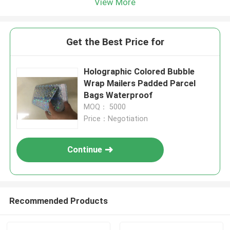
View More
Get the Best Price for
Holographic Colored Bubble
Wrap Mailers Padded Parcel
Bags Waterproof
MOQ： 5000
Price：Negotiation
Continue
Recommended Products