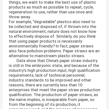
things, we want to make the best use of plastic
products as much as possible to repeat, cycle,
regeneration to use, rather than use once and
throw away.
For example, "degradable" plastics also need to
be collected and disposed of, if thrown into the
natural environment, nature does not know how
to effectively dispose of. Similarly, do you think
that using paper products is necessarily
environmentally friendly? In fact, paper straws
also face pollution problems. Paper straws are an
alternative to mainstream plastic straws.
Data show that China's paper straw industry
is still in the embryonic state, and because of the
industry's high production input, high qualification
requirements, lack of technical personnel,
industry standards to be improved and other
reasons, there are currently less than 10
enterprises that meet the paper straw production
qualification. The production of paper straws, as
the name implies, is inseparable from paper, so
from the beginning of its production, it