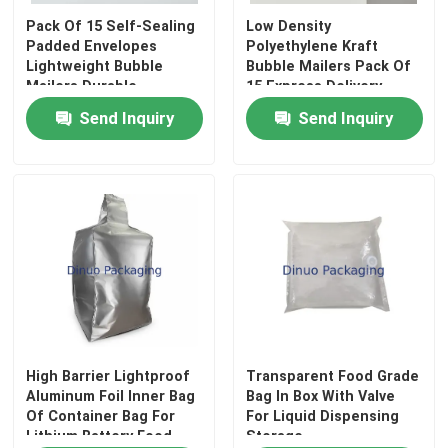
Pack Of 15 Self-Sealing
Low Density
Padded Envelopes
Polyethylene Kraft
About Us
Lightweight Bubble
Bubble Mailers Pack Of
Mailers Durable
15 Express Delivery
Protective Packaging
Padded Envelopes
Send Inquiry
Send Inquiry
Factory Tour
Bags Ideal For Secure
Designed To Provide
Shipping
Protection During
Shipping
Quality Control
Contact Us
News
Cases
High Barrier Lightproof
Transparent Food Grade
Aluminum Foil Inner Bag
Bag In Box With Valve
Of Container Bag For
For Liquid Dispensing
Bubble Mailing Bags
Lithium Battery Food
Storage