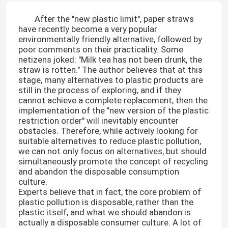
After the "new plastic limit", paper straws
have recently become a very popular
environmentally friendly alternative, followed by
poor comments on their practicality. Some
netizens joked: "Milk tea has not been drunk, the
straw is rotten." The author believes that at this
stage, many alternatives to plastic products are
still in the process of exploring, and if they
cannot achieve a complete replacement, then the
implementation of the "new version of the plastic
restriction order" will inevitably encounter
obstacles. Therefore, while actively looking for
suitable alternatives to reduce plastic pollution,
we can not only focus on alternatives, but should
simultaneously promote the concept of recycling
and abandon the disposable consumption
culture.
Experts believe that in fact, the core problem of
plastic pollution is disposable, rather than the
plastic itself, and what we should abandon is
actually a disposable consumer culture. A lot of