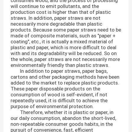
consumes wood, and the process of processing
will continue to emit pollutants, and the
production cost is higher than that of plastic
straws. In addition, paper straws are not
necessarily more degradable than plastic
products. Because some paper straws need to be
made of composite materials, such as "paper +
coating", etc., it is actually a mixed material of
plastic and paper, which is more difficult to deal
with and its degradability will be reduced. So on
the whole, paper straws are not necessarily more
environmentally friendly than plastic straws.
In addition to paper straws, paper bags,
cartons and other packaging methods have been
added to the market to replace plastic products.
These paper disposable products on the
consumption of wood is self-evident, if not
repeatedly used, it is difficult to achieve the
purpose of environmental protection.
Therefore, whether it is plastic or paper, in
our daily consumption, abandon the short-lived,
non-repeatable consumer goods habits, in the
pursuit of convenience, fast, efficient