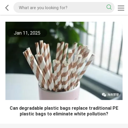
Jan 11, 2025
Can degradable plastic bags replace traditional PE
plastic bags to eliminate white pollution?