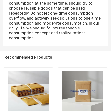
consumption at the same time, should try to
choose reusable goods that can be used
repeatedly. Do not let one-time consumption
overflow, and actively seek solutions to one-time
consumption and moderate consumption. In our
daily life, we should follow reasonable
consumption concept and realize rational
consumption.
Recommended Products
Home
Products
Videos