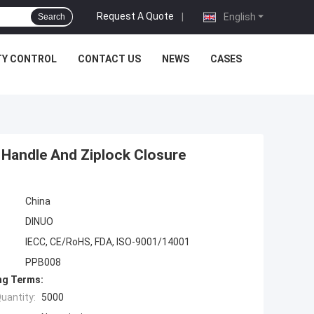
Request A Quote
|
English
Search
TY CONTROL
CONTACT US
NEWS
CASES
 Handle And Ziplock Closure
China
DINUO
IECC, CE/RoHS, FDA, ISO-9001/14001
PPB008
ng Terms:
uantity:
5000