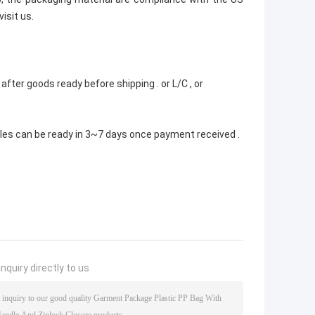
isit us.
fter goods ready before shipping . or L/C , or
ples can be ready in 3~7 days once payment received .
nquiry directly to us