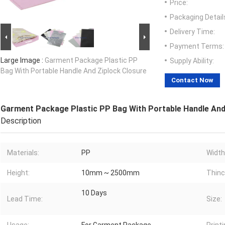
Price:
Packaging Detail
Delivery Time:
Payment Terms:
Large Image :
Garment Package Plastic PP
Supply Ability:
Bag With Portable Handle And Ziplock Closure
Contact Now
Garment Package Plastic PP Bag With Portable Handle And
Description
Materials:
PP
Width
Height:
10mm ~ 2500mm
Thinc
10 Days
Lead Time:
Size: