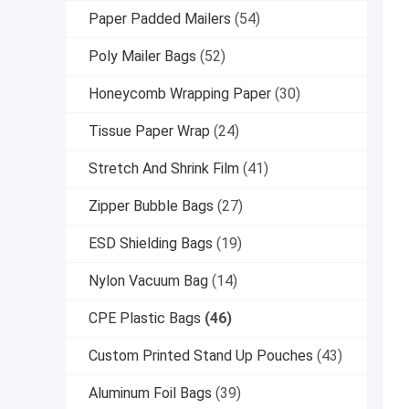
Paper Padded Mailers
(54)
Poly Mailer Bags
(52)
Honeycomb Wrapping Paper
(30)
Tissue Paper Wrap
(24)
Stretch And Shrink Film
(41)
Zipper Bubble Bags
(27)
ESD Shielding Bags
(19)
Nylon Vacuum Bag
(14)
CPE Plastic Bags
(46)
Custom Printed Stand Up Pouches
(43)
Aluminum Foil Bags
(39)