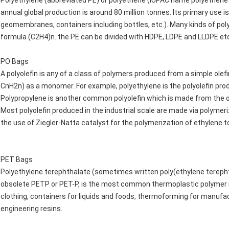
Polyethylene (abbreviated PE) or polyethene (IUPAC name polyethene
annual global production is around 80 million tonnes. Its primary use is
geomembranes, containers including bottles, etc.). Many kinds of po
formula (C2H4)n. the PE can be divided with HDPE, LDPE and LLDPE et
PO Bags
A polyolefin is any of a class of polymers produced from a simple olefi
CnH2n) as a monomer. For example, polyethylene is the polyolefin prod
Polypropylene is another common polyolefin which is made from the ol
Most polyolefin produced in the industrial scale are made via polymer
the use of Ziegler-Natta catalyst for the polymerization of ethylene t
PET Bags
Polyethylene terephthalate (sometimes written poly(ethylene tereph
obsolete PETP or PET-P, is the most common thermoplastic polymer res
clothing, containers for liquids and foods, thermoforming for manufact
engineering resins.