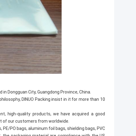
d in Dongguan City, Guangdong Province, China.
hilosophy, DINUO Packing insist in it for more than 10
t, high-quality products, we have acquired a good
st of our customers from worldwide.
s, PE/PO bags, aluminum foil bags, shielding bags, PVC
S, the packaging material are compliance with the US