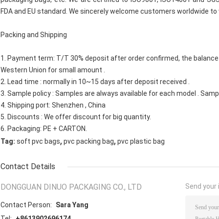
FDA and EU standard. We sincerely welcome customers worldwide to v
Packing and Shipping
1. Payment term: T/T 30% deposit after order confirmed, the balance a
Western Union for small amount .
2. Lead time : normally in 10~15 days after deposit received .
3. Sample policy : Samples are always available for each model . Sam
4. Shipping port: Shenzhen , China
5. Discounts : We offer discount for big quantity.
6. Packaging: PE + CARTON.
,
,
Tag:
soft pvc bags
pvc packing bag
pvc plastic bag
Contact Details
DONGGUAN DINUO PACKAGING CO., LTD
Send your i
Contact Person:
Sara Yang
Tel:
+8613902696174