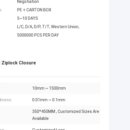
Negotiation
s:
PE + CARTON BOX
5~10 DAYS
L/C, D/A, D/P, T/T, Western Union,
5000000 PCS PER DAY
 Ziplock Closure
:
10mm ~ 1500mm
kness:
0.01mm ~ 0.1mm
350*450MM , Customized Sizes Are
Available