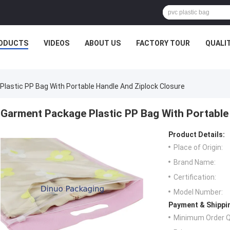
ODUCTS
VIDEOS
ABOUT US
FACTORY TOUR
QUALI
lastic PP Bag With Portable Handle And Ziplock Closure
Garment Package Plastic PP Bag With Portable
Product Details:
Place of Origin:
Brand Name:
Certification:
Model Number:
Payment & Shippi
Minimum Order Q