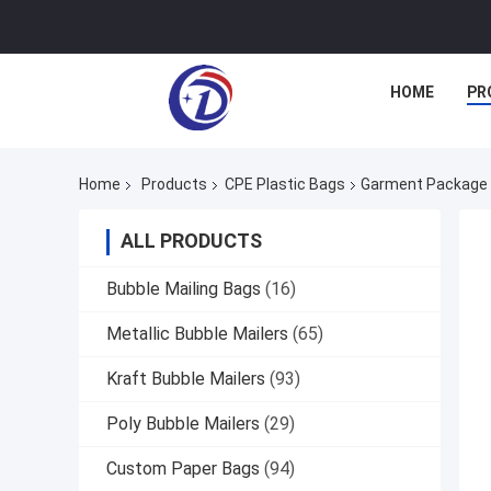
HOME
PR
Home
Products
CPE Plastic Bags
Garment Package P
ALL PRODUCTS
Bubble Mailing Bags
(16)
Metallic Bubble Mailers
(65)
Kraft Bubble Mailers
(93)
Poly Bubble Mailers
(29)
Custom Paper Bags
(94)