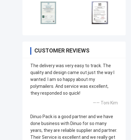
CUSTOMER REVIEWS
The delivery was very easy to track. The
quality and design came out just the way I
wanted. I am so happy about my
polymailers. And service was excellent,
they responded so quick!
—— Toni Kim
Dinuo Pack is a good partner and we have
done business with Dinuo for so many
years, they are reliable supplier and partner.
Their Service is excellent and we really get