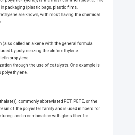
 or poly(methylene)) is the most common plastic. The
 in packaging (plastic bags, plastic films,
lyethylene are known, with most having the chemical
c.
n (also called an alkene with the general formula
uced by polymerizing the olefin ethylene.
efin propylene.
ization through the use of catalysts. One example is
o polyethylene.
thalate)), commonly abbreviated PET, PETE, or the
in of the polyester family and is used in fibers for
uring, and in combination with glass fiber for