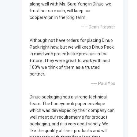
along well with Ms. Sara Yang in Dinuo, we
trust her so much, will keep our
cooperation in the long term.
—— Dean Prosser
Although not have orders for placing Dinuo
Pack right now, but we will keep Dinuo Pack
in mind with projects like previous in the
future. They were great to work with and
100% we think of them as a trusted
partner.
—— Paul Yoo
Dinuo packaging has a strong technical
team. The honeycomb paper envelope
which was developed by their company can
well meet our requirements for product
packaging, and it is very eco-friendly. We
like the quality of their products and will