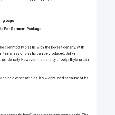
ng:
Customized Logo
ing bags
dle For Garment Package
the commodity plastic with the lowest density. With
ertain mass of plastic can be produced. Unlike
 their density. However, the density of polyethylene can
ed to hold other articles. It's widely used because of its