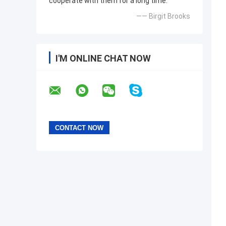
cooperate with them for a long time.
—— Birgit Brooks
I'M ONLINE CHAT NOW