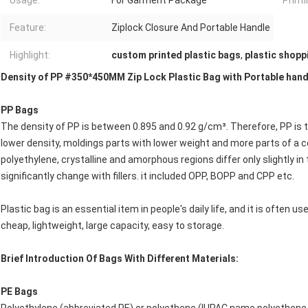
Usage:
For Garment Package
Printi
Feature:
Ziplock Closure And Portable Handle
Highlight:
custom printed plastic bags
,
plastic shopp
Density of PP #350*450MM Zip Lock Plastic Bag with Portable han
PP Bags
The density of PP is between 0.895 and 0.92 g/cm³. Therefore, PP is 
lower density, moldings parts with lower weight and more parts of a c
polyethylene, crystalline and amorphous regions differ only slightly in
significantly change with fillers. it included OPP, BOPP and CPP etc.
Plastic bag is an essential item in people's daily life, and it is often us
cheap, lightweight, large capacity, easy to storage.
Brief Introduction Of Bags With Different Materials:
PE Bags