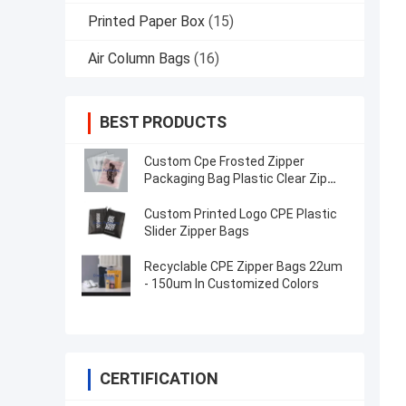
Printed Paper Box
(15)
Air Column Bags
(16)
BEST PRODUCTS
Custom Cpe Frosted Zipper
Packaging Bag Plastic Clear Zip
Bag
Custom Printed Logo CPE Plastic
Slider Zipper Bags
Recyclable CPE Zipper Bags 22um
- 150um In Customized Colors
CERTIFICATION