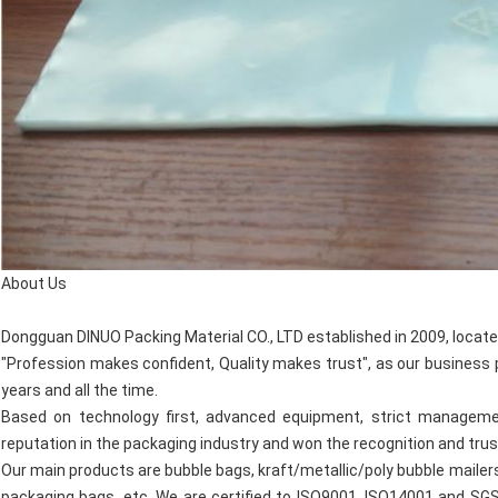
About Us
Dongguan DINUO Packing Material CO., LTD established in 2009, locate
"Profession makes confident, Quality makes trust", as our business p
years and all the time.
Based on technology first, advanced equipment, strict managemen
reputation in the packaging industry and won the recognition and tru
Our main products are bubble bags, kraft/metallic/poly bubble mailer
packaging bags, etc. We are certified to ISO9001, ISO14001 and SG