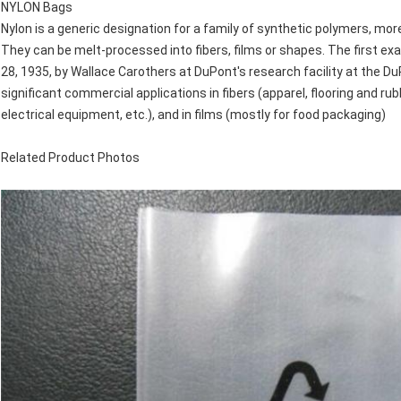
NYLON Bags
Nylon is a generic designation for a family of synthetic polymers, mor
They can be melt-processed into fibers, films or shapes. The first ex
28, 1935, by Wallace Carothers at DuPont's research facility at the 
significant commercial applications in fibers (apparel, flooring and r
electrical equipment, etc.), and in films (mostly for food packaging)
Related Product Photos