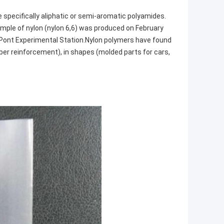
e specifically aliphatic or semi-aromatic polyamides.
ample of nylon (nylon 6,6) was produced on February
DuPont Experimental Station.Nylon polymers have found
ubber reinforcement), in shapes (molded parts for cars,