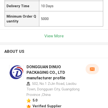
Delivery Time
10 Days
Minimum Order Q
5000
uantity
View More
ABOUT US
DONGGUAN DINUO
PACKAGING CO., LTD
manufacturer profile
502, No.1 ZiJin Road, Liaobu
Town, Dongguan City, Guangdong
Province ,China
5.0
Verified Supplier