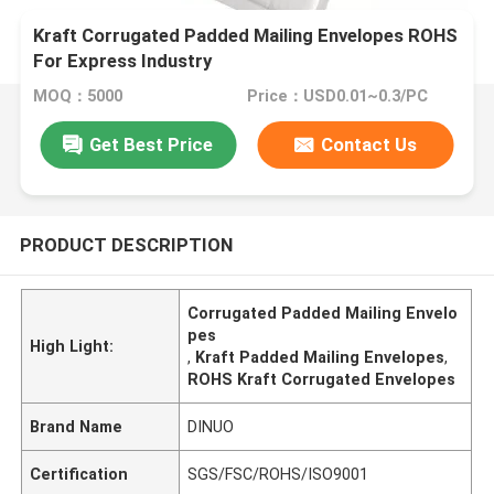
Kraft Corrugated Padded Mailing Envelopes ROHS
For Express Industry
MOQ：5000
Price：USD0.01~0.3/PC
Get Best Price
Contact Us
PRODUCT DESCRIPTION
Corrugated Padded Mailing Envelo
pes
High Light:
,
Kraft Padded Mailing Envelopes
,
ROHS Kraft Corrugated Envelopes
Brand Name
DINUO
Certification
SGS/FSC/ROHS/ISO9001