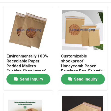
Environmentally 100%
Customizable
Recyclable Paper
shockproof
Padded Mailers
Honeycomb Paper
Cushion Shockproof
Envelope Eco-Friendly
Kraft Paper Padded
Paper Bag For Posting
Home
Send Inquiry
Send Inquiry
Bags Paper Packaging
Products
Videos