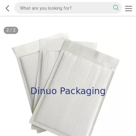
2
/
2