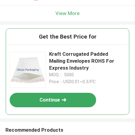
View More
Get the Best Price for
Kraft Corrugated Padded
Mailing Envelopes ROHS For
Express Industry
MOQ： 5000
Price：USD0.01~0.3/PC
Continue
Recommended Products