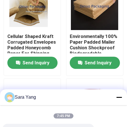
About Us
Factory Tour
Cellular Shaped Kraft
Environmentally 100%
Corrugated Envelopes
Paper Padded Mailer
Padded Honeycomb
Cushion Shockproof
Quality Control
Paper For Shipping
Biodegradable
Envelope
Send Inquiry
Send Inquiry
Contact Us
News
Sara Yang
Cases
7:45 PM
Bubble Mailing Bags