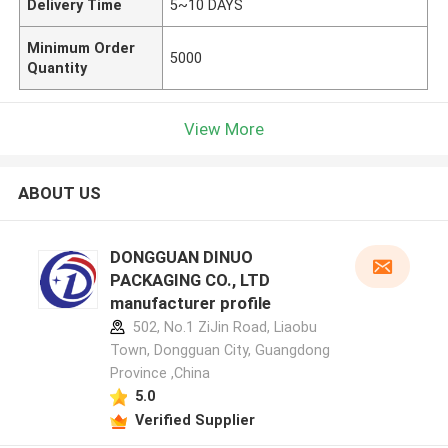
Delivery Time
5~10 DAYS
Minimum Order
5000
Quantity
View More
ABOUT US
DONGGUAN DINUO
PACKAGING CO., LTD
manufacturer profile
502, No.1 ZiJin Road, Liaobu
Town, Dongguan City, Guangdong
Province ,China
5.0
Verified Supplier