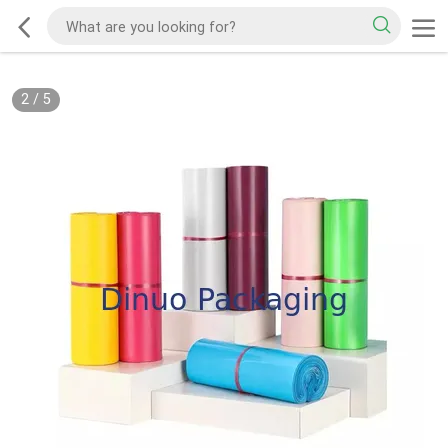
2
/
5