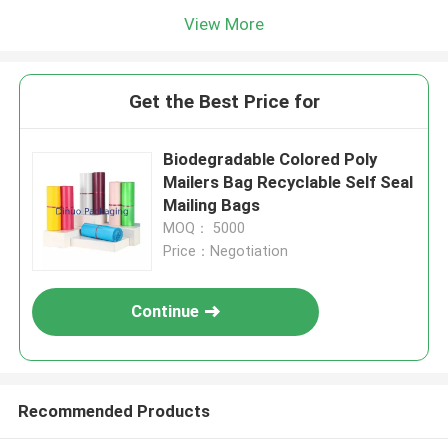
View More
Get the Best Price for
Biodegradable Colored Poly
Mailers Bag Recyclable Self Seal
Mailing Bags
MOQ： 5000
Price：Negotiation
Continue
Recommended Products