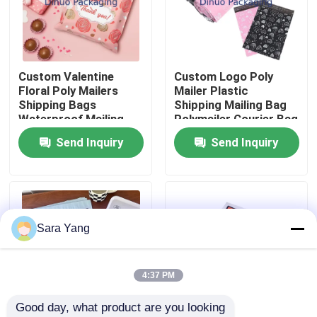
About Us
Custom Valentine
Custom Logo Poly
Factory Tour
Floral Poly Mailers
Mailer Plastic
Shipping Bags
Shipping Mailing Bag
Waterproof Mailing
Polymailer Courier Bag
Quality Control
Bag For Packaging
Send Inquiry
Send Inquiry
Contact Us
News
Sara Yang
Cases
4:37 PM
Good day, what product are you looking 
Bubble Mailing Bags