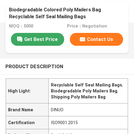
Biodegradable Colored Poly Mailers Bag
Recyclable Self Seal Mailing Bags
MOQ：5000
Price：Negotiation
Get Best Price
Contact Us
PRODUCT DESCRIPTION
Recyclable Self Seal Mailing Bags
,
High Light:
Biodegradable Poly Mailers Bag
,
Shipping Poly Mailers Bag
Brand Name
DINUO
Certification
ISO9001:2015