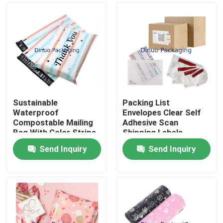
Sustainable
Packing List
Waterproof
Envelopes Clear Self
Compostable Mailing
Adhesive Scan
Bag With Color Stripe
Shipping Labels
And Thank You Print
Envelope Pouches
Send Inquiry
Send Inquiry
For Packaging
Home
Products
Videos