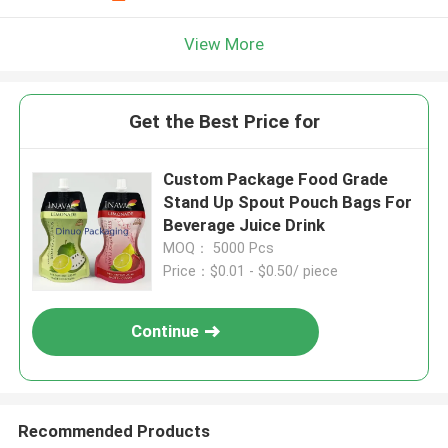
View More
Get the Best Price for
Custom Package Food Grade
Stand Up Spout Pouch Bags For
Beverage Juice Drink
MOQ： 5000 Pcs
Price：$0.01 - $0.50/ piece
Continue
Recommended Products