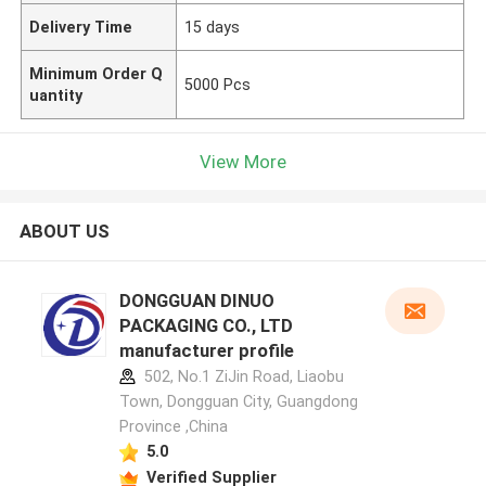
Delivery Time
15 days
Minimum Order Q
5000 Pcs
uantity
View More
ABOUT US
DONGGUAN DINUO
PACKAGING CO., LTD
manufacturer profile
502, No.1 ZiJin Road, Liaobu
Town, Dongguan City, Guangdong
Province ,China
5.0
Verified Supplier