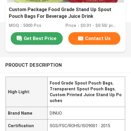
Custom Package Food Grade Stand Up Spout
Pouch Bags For Beverage Juice Drink
MOQ：5000 Pcs
Price：$0.01 - $0.50/ piece
Get Best Price
Contact Us
PRODUCT DESCRIPTION
Food Grade Spout Pouch Bags
,
Transparent Spout Pouch Bags
,
High Light:
Custom Printed Juice Stand Up Po
uches
Brand Name
DINUO
Certification
SGS/FSC/ROHS/ISO9001 : 2015