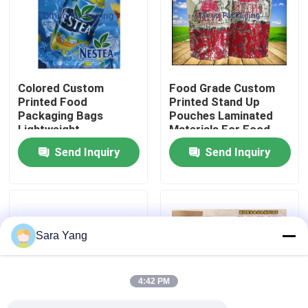
About Us
Factory Tour
Colored Custom
Food Grade Custom
Printed Food
Printed Stand Up
Packaging Bags
Pouches Laminated
Quality Control
Lightweight
Materials For Food
Environmental
Send Inquiry
Send Inquiry
Protection
Contact Us
News
Sara Yang
Cases
4:42 PM
Bubble Mailing Bags