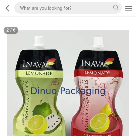
2
/
6