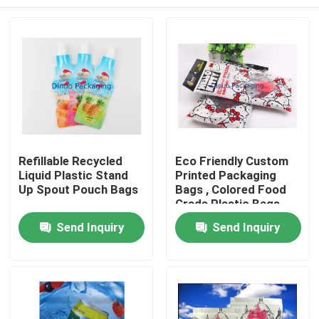
Refillable Recycled
Eco Friendly Custom
Liquid Plastic Stand
Printed Packaging
Up Spout Pouch Bags
Bags , Colored Food
Grade Plastic Bags
Home
Send Inquiry
Send Inquiry
Products
Videos