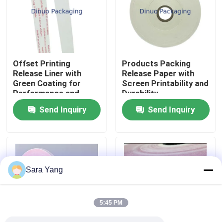
About Us
Factory Tour
Offset Printing
Products Packing
Release Liner with
Release Paper with
Green Coating for
Screen Printability and
Quality Control
Performance and
Durability
Efficiency
Send Inquiry
Send Inquiry
Contact Us
News
Sara Yang
Cases
5:45 PM
Bubble Mailing Bags