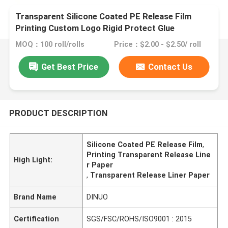
Transparent Silicone Coated PE Release Film
Printing Custom Logo Rigid Protect Glue
MOQ：100 roll/rolls
Price：$2.00 - $2.50/ roll
Get Best Price
Contact Us
PRODUCT DESCRIPTION
Silicone Coated PE Release Film
,
Printing Transparent Release Line
High Light:
r Paper
,
Transparent Release Liner Paper
Brand Name
DINUO
Certification
SGS/FSC/ROHS/ISO9001 : 2015