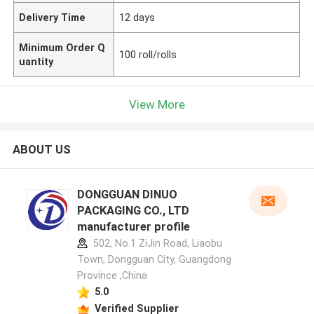
Delivery Time
12 days
Minimum Order Q
100 roll/rolls
uantity
View More
ABOUT US
DONGGUAN DINUO
PACKAGING CO., LTD
manufacturer profile
502, No.1 ZiJin Road, Liaobu
Town, Dongguan City, Guangdong
Province ,China
5.0
Verified Supplier