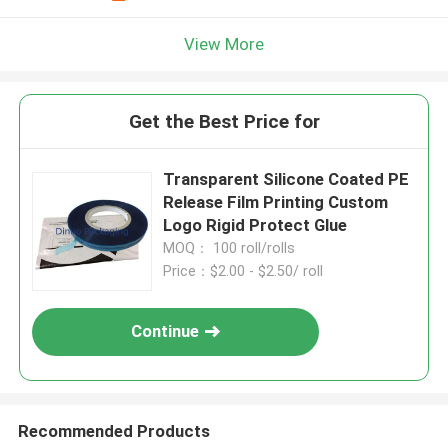
View More
Get the Best Price for
Transparent Silicone Coated PE
Release Film Printing Custom
Logo Rigid Protect Glue
MOQ： 100 roll/rolls
Price：$2.00 - $2.50/ roll
Continue
Recommended Products