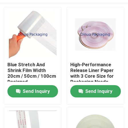
Blue Stretch And
High-Performance
Shrink Film Width
Release Liner Paper
20cm / 50cm / 100cm
with 3 Core Size for
Designed
Packaging Needs
Home
Send Inquiry
Send Inquiry
Products
Videos