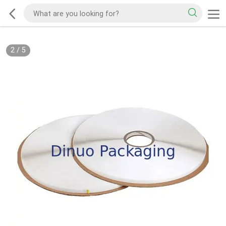
2
/
5