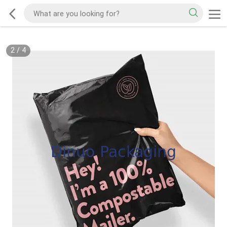
2
/
4