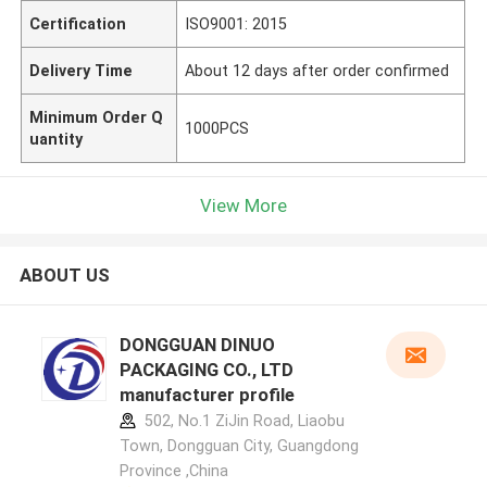
Certification
ISO9001: 2015
Delivery Time
About 12 days after order confirmed
Minimum Order Q
1000PCS
uantity
View More
ABOUT US
DONGGUAN DINUO
PACKAGING CO., LTD
manufacturer profile
502, No.1 ZiJin Road, Liaobu
Town, Dongguan City, Guangdong
Province ,China