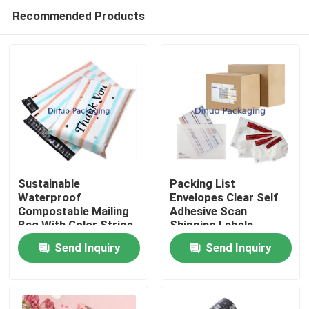
Recommended Products
Sustainable
Packing List
Waterproof
Envelopes Clear Self
Compostable Mailing
Adhesive Scan
Home
Bag With Color Stripe
Shipping Labels
And Thank You Print
Envelope Pouches
Send Inquiry
Send Inquiry
For Packaging
Products
Videos