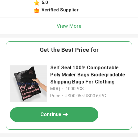
5.0
Verified Supplier
View More
Get the Best Price for
Self Seal 100% Compostable
Poly Mailer Bags Biodegradable
Shipping Bags For Clothing
MOQ： 1000PCS
Price：USD0.05~USD0.6/PC
Continue