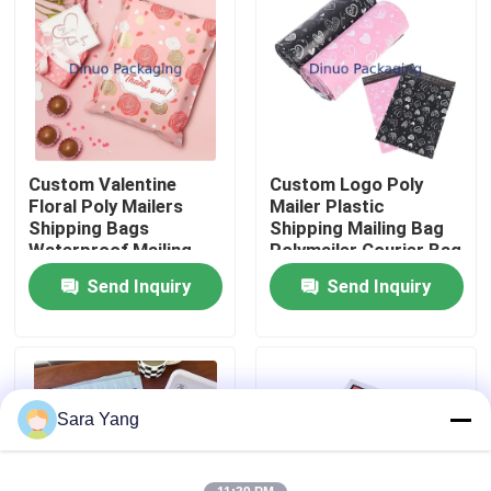
About Us
Factory Tour
Custom Valentine
Custom Logo Poly
Quality Control
Floral Poly Mailers
Mailer Plastic
Shipping Bags
Shipping Mailing Bag
Waterproof Mailing
Polymailer Courier Bag
Contact Us
Bag For Packaging
Send Inquiry
Send Inquiry
News
Cases
Sara Yang
Bubble Mailing Bags