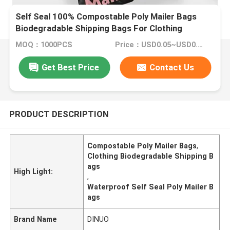
Self Seal 100% Compostable Poly Mailer Bags
Biodegradable Shipping Bags For Clothing
MOQ：1000PCS
Price：USD0.05~USD0.6/PC
Get Best Price
Contact Us
PRODUCT DESCRIPTION
Compostable Poly Mailer Bags
,
Clothing Biodegradable Shipping B
ags
High Light:
,
Waterproof Self Seal Poly Mailer B
ags
Brand Name
DINUO