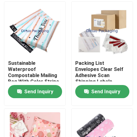
Sustainable
Packing List
Waterproof
Envelopes Clear Self
Compostable Mailing
Adhesive Scan
Bag With Color Stripe
Shipping Labels
And Thank You Print
Envelope Pouches
Send Inquiry
Send Inquiry
For Packaging
Home
Products
Videos