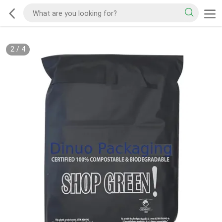
2
/
4