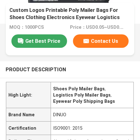
Custom Logos Printable Poly Mailer Bags For
Shoes Clothing Electronics Eyewear Logistics
MOQ：1000PCS
Price：USD0.05~USD0.6/PC
Get Best Price
Contact Us
PRODUCT DESCRIPTION
Shoes Poly Mailer Bags
,
High Light:
Logistics Poly Mailer Bags
,
Eyewear Poly Shipping Bags
Brand Name
DINUO
Certification
ISO9001: 2015