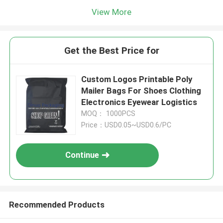
View More
Get the Best Price for
Custom Logos Printable Poly
Mailer Bags For Shoes Clothing
Electronics Eyewear Logistics
MOQ： 1000PCS
Price：USD0.05~USD0.6/PC
Continue
Recommended Products