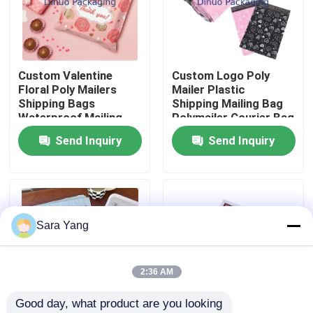
About Us
Custom Valentine
Custom Logo Poly
Factory Tour
Floral Poly Mailers
Mailer Plastic
Shipping Bags
Shipping Mailing Bag
Waterproof Mailing
Polymailer Courier Bag
Quality Control
Bag For Packaging
Send Inquiry
Send Inquiry
Contact Us
News
Sara Yang
Cases
2:36 AM
Good day, what product are you looking 
Bubble Mailing Bags