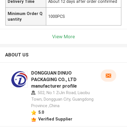
Delivery Time
About 12 days after order confirmed
Minimum Order Q
1000PCS
uantity
View More
ABOUT US
DONGGUAN DINUO
PACKAGING CO., LTD
manufacturer profile
502, No.1 ZiJin Road, Liaobu
Town, Dongguan City, Guangdong
Province ,China
5.0
Verified Supplier