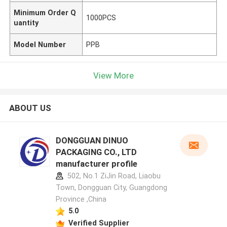
Minimum Order Q
1000PCS
uantity
Model Number
PPB
View More
ABOUT US
DONGGUAN DINUO
PACKAGING CO., LTD
manufacturer profile
502, No.1 ZiJin Road, Liaobu
Town, Dongguan City, Guangdong
Province ,China
5.0
Verified Supplier