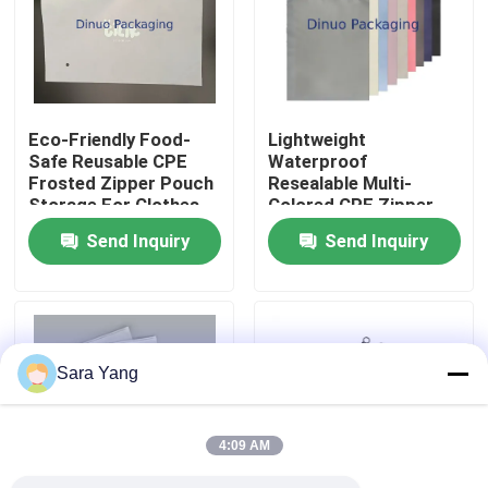
About Us
Factory Tour
Eco-Friendly Food-
Lightweight
Safe Reusable CPE
Waterproof
Frosted Zipper Pouch
Resealable Multi-
Quality Control
Storage For Clothes
Colored CPE Zipper
Documents
Bags for Home Office
Send Inquiry
Send Inquiry
Travel Organization
Contact Us
News
Sara Yang
Cases
4:09 AM
Bubble Mailing Bags