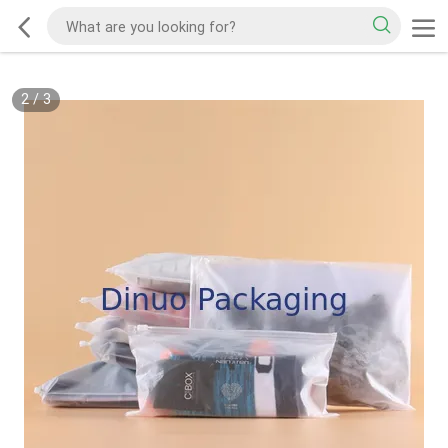
2
/
3