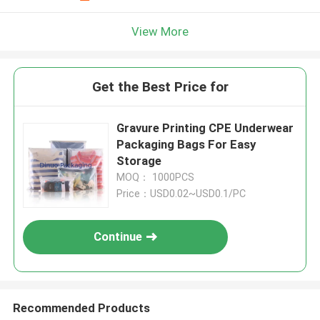
View More
Get the Best Price for
Gravure Printing CPE Underwear
Packaging Bags For Easy
Storage
MOQ： 1000PCS
Price：USD0.02~USD0.1/PC
Continue
Recommended Products