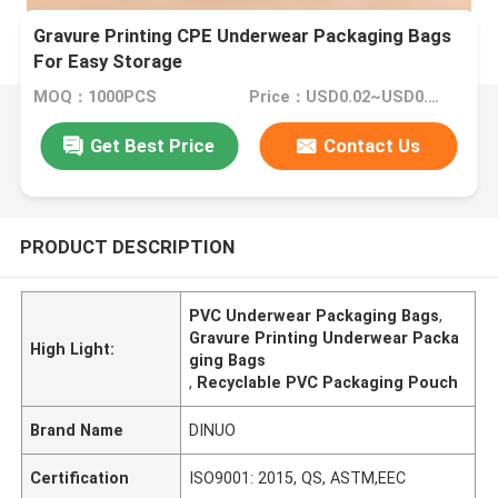
Gravure Printing CPE Underwear Packaging Bags
For Easy Storage
MOQ：1000PCS
Price：USD0.02~USD0.1/PC
Get Best Price
Contact Us
PRODUCT DESCRIPTION
PVC Underwear Packaging Bags
,
Gravure Printing Underwear Packa
High Light:
ging Bags
,
Recyclable PVC Packaging Pouch
Brand Name
DINUO
Certification
ISO9001: 2015, QS, ASTM,EEC