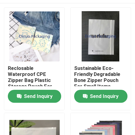
Reclosable
Sustainable Eco-
Waterproof CPE
Friendly Degradable
Zipper Bag Plastic
Bone Zipper Pouch
Storage Pouch For
For Small Items
Cosmetic Electronic
Home
Send Inquiry
Send Inquiry
Accessories
Packaging
Products
Videos