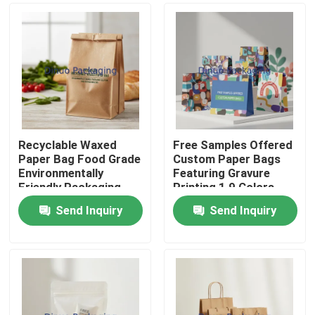
Recyclable Waxed
Free Samples Offered
Paper Bag Food Grade
Custom Paper Bags
Environmentally
Featuring Gravure
Friendly Packaging
Printing 1 9 Colors
Solution for Food
Perfect for Daily
Send Inquiry
Send Inquiry
Service Industry
Necessities Packaging
Home
Solutions
Products
Videos