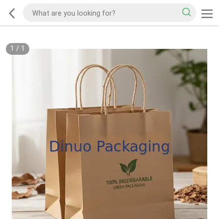
1
/
1