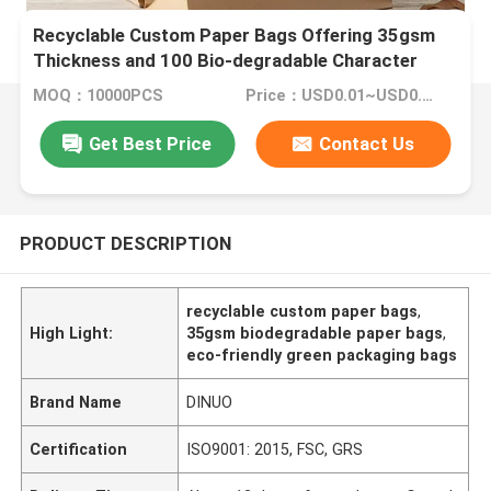
Recyclable Custom Paper Bags Offering 35gsm
Thickness and 100 Bio-degradable Character
Designed for Green Packaging Needs
MOQ：10000PCS
Price：USD0.01~USD0.1/PC
Get Best Price
Contact Us
PRODUCT DESCRIPTION
recyclable custom paper bags
,
High Light:
35gsm biodegradable paper bags
,
eco-friendly green packaging bags
Brand Name
DINUO
Certification
ISO9001: 2015, FSC, GRS