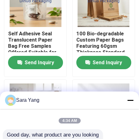
About Us
Self Adhesive Seal
100 Bio-degradable
Factory Tour
Translucent Paper
Custom Paper Bags
Bag Free Samples
Featuring 60gsm
Offered Suitable for
Thickness Standard
Quality Control
Retail Food and Gift
Sizes or Customized
Send Inquiry
Send Inquiry
Packaging
Sizes Ideal for Eco
Environmentally
Friendly Packaging
Contact Us
Friendly Material
News
Sara Yang
Cases
4:34 AM
Good day, what product are you looking 
Bubble Mailing Bags