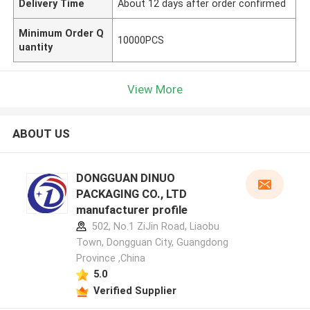
Delivery Time
About 12 days after order confirmed
Minimum Order Q
10000PCS
uantity
View More
ABOUT US
DONGGUAN DINUO
PACKAGING CO., LTD
manufacturer profile
502, No.1 ZiJin Road, Liaobu
Town, Dongguan City, Guangdong
Province ,China
5.0
Verified Supplier