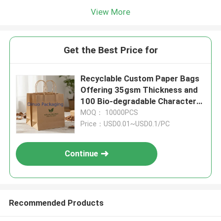
View More
Get the Best Price for
Recyclable Custom Paper Bags
Offering 35gsm Thickness and
100 Bio-degradable Character
Designed for Green Packaging
MOQ： 10000PCS
Needs
Price：USD0.01~USD0.1/PC
Continue
Recommended Products