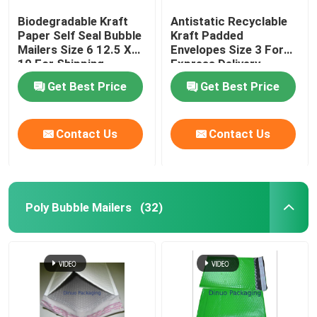
Biodegradable Kraft
Antistatic Recyclable
Paper Self Seal Bubble
Kraft Padded
Mailers Size 6 12.5 X
Envelopes Size 3 For
19 For Shipping
Express Delivery
Industry
Get Best Price
Get Best Price
Contact Us
Contact Us
Poly Bubble Mailers
(32)