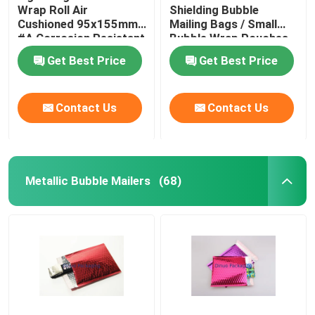
Wrap Roll Air
Shielding Bubble
Cushioned 95x155mm
Mailing Bags / Small
Aluminum Foil Bags
#A Corrosion Resistant
Bubble Wrap Pouches
Get Best Price
Get Best Price
Printed Paper Box
Contact Us
Contact Us
Air Column Bags
Metallic Bubble Mailers
(68)