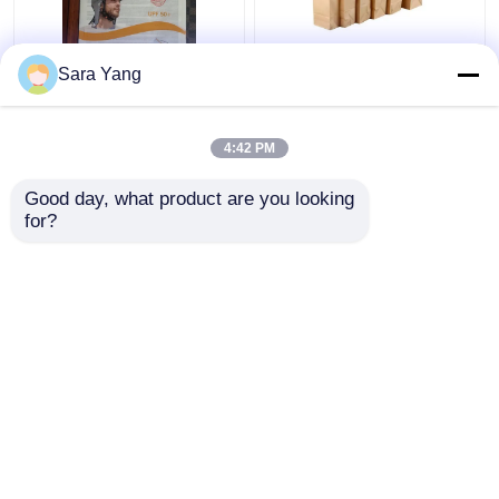
Recyclable and AI
Customized Paper Bag
Sara Yang
Design Files Glassine
Packaging Recyclable
Paper Envelope
Food Grade Kraft
Paper Bag
4:42 PM
Get Best Price
Get Best Price
Good day, what product are you looking 
for?
Contact Us
Contact Us
View More
Home
About Us
Contact Us
Desktop Site
Sitemap
Privacy Policy