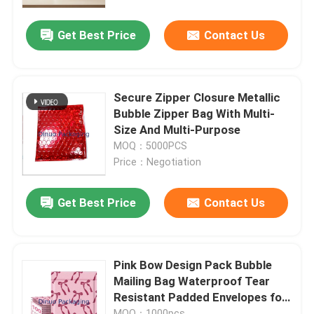
Get Best Price
Contact Us
About Us
Factory Tour
Secure Zipper Closure Metallic
Bubble Zipper Bag With Multi-
Quality Control
Size And Multi-Purpose
MOQ：5000PCS
Price：Negotiation
Contact Us
Get Best Price
Contact Us
News
Cases
Pink Bow Design Pack Bubble
Mailing Bag Waterproof Tear
Resistant Padded Envelopes for
Bubble Mailing Bags
Small Business Shipping
MOQ：1000pcs