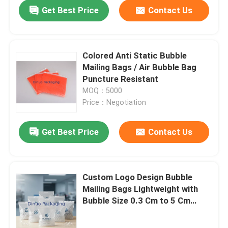
Get Best Price
Contact Us
Colored Anti Static Bubble
Mailing Bags / Air Bubble Bag
Puncture Resistant
MOQ：5000
Price：Negotiation
Get Best Price
Contact Us
Home
Custom Logo Design Bubble
Mailing Bags Lightweight with
Products
Bubble Size 0.3 Cm to 5 Cm
Offering Protection and Secure
Packaging Solutions
Videos