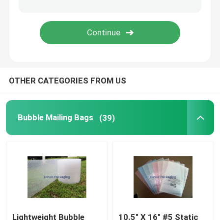
Tissue Paper Wrap
Stretch And Shrink Film
OTHER CATEGORIES FROM US
Zipper Bubble Bags
ESD Shielding Bags
Bubble Mailing Bags
(39)
Nylon Vacuum Bag
CPE Plastic Bags
Custom Printed Stand Up Pouches
Lightweight Bubble
10.5" X 16" #5 Static