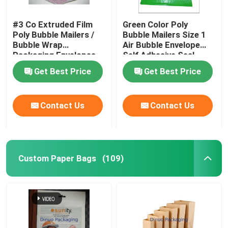
#3 Co Extruded Film
Green Color Poly
Poly Bubble Mailers /
Bubble Mailers Size 1
Bubble Wrap
Air Bubble Envelope
Packaging Envelopes
Self Adhesive Seal
Get Best Price
Get Best Price
Contact Us
Contact Us
Custom Paper Bags
(109)