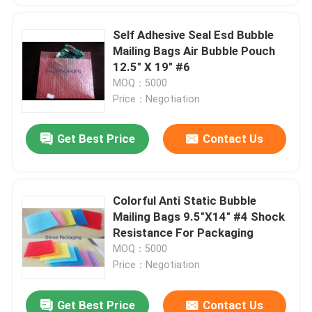
Self Adhesive Seal Esd Bubble
Mailing Bags Air Bubble Pouch
12.5" X 19" #6
MOQ：5000
Price：Negotiation
Get Best Price
Contact Us
Colorful Anti Static Bubble
Mailing Bags 9.5"X14" #4 Shock
Resistance For Packaging
MOQ：5000
Price：Negotiation
Get Best Price
Contact Us