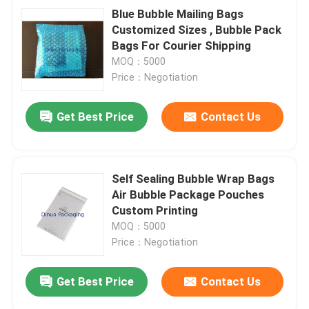
Blue Bubble Mailing Bags
Customized Sizes , Bubble Pack
Bags For Courier Shipping
MOQ：5000
Price：Negotiation
Get Best Price
Contact Us
Self Sealing Bubble Wrap Bags
Air Bubble Package Pouches
Custom Printing
MOQ：5000
Price：Negotiation
Get Best Price
Contact Us