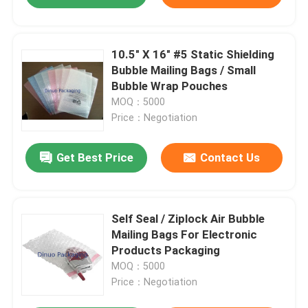
10.5" X 16" #5 Static Shielding
Bubble Mailing Bags / Small
Bubble Wrap Pouches
MOQ：5000
Price：Negotiation
Get Best Price
Contact Us
Self Seal / Ziplock Air Bubble
Mailing Bags For Electronic
Products Packaging
MOQ：5000
Price：Negotiation