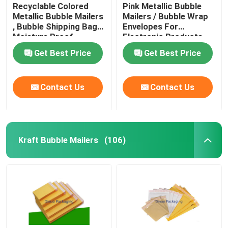
Recyclable Colored
Pink Metallic Bubble
Metallic Bubble Mailers
Mailers / Bubble Wrap
, Bubble Shipping Bags
Envelopes For
Moisture Proof
Electronic Products
Get Best Price
Get Best Price
Contact Us
Contact Us
Kraft Bubble Mailers
(106)