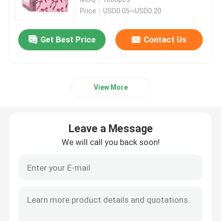
Price：USD0.05~USD0.20
Metallic Bubble Mailers
Get Best Price
Contact Us
Kraft Bubble Mailers
View More
Poly Bubble Mailers
Custom Paper Bags
Leave a Message
We will call you back soon!
Paper Padded Mailers
Poly Mailer Bags
Honeycomb Wrapping Paper