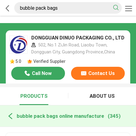
DONGGUAN DINUO PACKAGING CO., LTD
502, No.1 ZiJin Road, Liaobu Town,
Dongguan City, Guangdong Province,China
5.0
Verified Supplier
Call Now
Contact Us
PRODUCTS
ABOUT US
bubble pack bags online manufacture
(345)