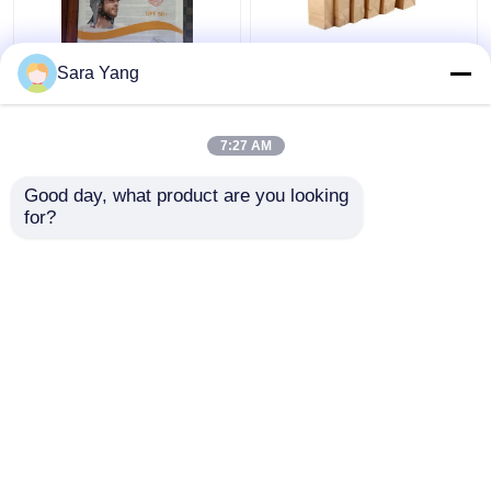
Recyclable and AI
Customized Paper Bag
Sara Yang
Design Files Glassine
Packaging Recyclable
Paper Envelope
Food Grade Kraft
Paper Bag
7:27 AM
Get Best Price
Get Best Price
Good day, what product are you looking 
for?
Contact Us
Contact Us
View More
Home
About Us
Contact Us
Desktop Site
Sitemap
Privacy Policy