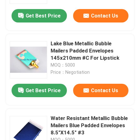
Get Best Price
Contact Us
About Us
Factory Tour
Lake Blue Metallic Bubble
Mailers Padded Envelopes
Quality Control
145x210mm #C For Lipstick
MOQ：5000
Price：Negotiation
Contact Us
Get Best Price
Contact Us
News
Cases
Water Resistant Metallic Bubble
Mailers Blue Padded Envelopes
8.5"X14.5" #3
Bubble Mailing Bags
MOQ：5000