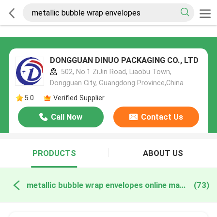
DONGGUAN DINUO PACKAGING CO., LTD
502, No.1 ZiJin Road, Liaobu Town,
Dongguan City, Guangdong Province,China
5.0
Verified Supplier
Call Now
Contact Us
PRODUCTS
ABOUT US
metallic bubble wrap envelopes online manufacture
(73)