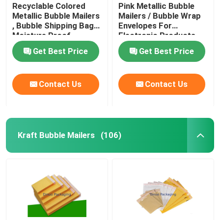
Recyclable Colored
Pink Metallic Bubble
Metallic Bubble Mailers
Mailers / Bubble Wrap
, Bubble Shipping Bags
Envelopes For
Moisture Proof
Electronic Products
Get Best Price
Get Best Price
Contact Us
Contact Us
Kraft Bubble Mailers
(106)