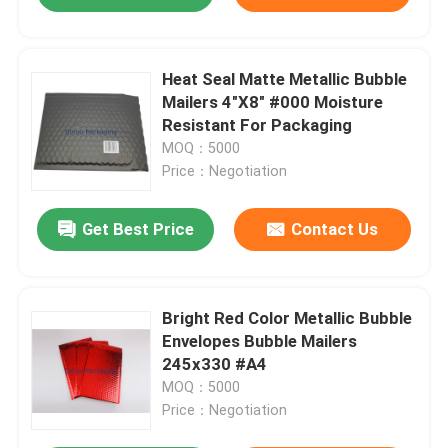
Heat Seal Matte Metallic Bubble
Mailers 4"X8" #000 Moisture
Resistant For Packaging
MOQ：5000
Price：Negotiation
Get Best Price
Contact Us
Bright Red Color Metallic Bubble
Envelopes Bubble Mailers
245x330 #A4
MOQ：5000
Price：Negotiation