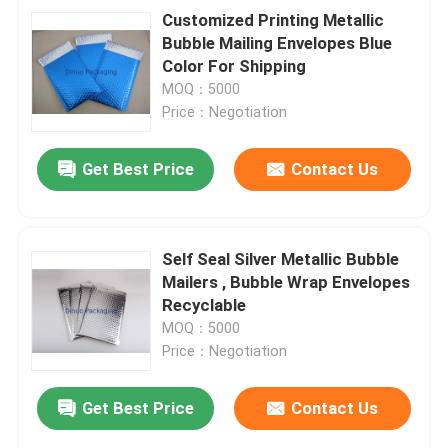
Customized Printing Metallic
Bubble Mailing Envelopes Blue
Color For Shipping
MOQ：5000
Price：Negotiation
Get Best Price
Contact Us
Self Seal Silver Metallic Bubble
Mailers , Bubble Wrap Envelopes
Recyclable
MOQ：5000
Price：Negotiation
Get Best Price
Contact Us