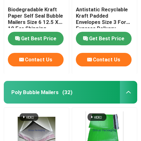
Biodegradable Kraft
Antistatic Recyclable
Paper Self Seal Bubble
Kraft Padded
Mailers Size 6 12.5 X
Envelopes Size 3 For
19 For Shipping
Express Delivery
Industry
Get Best Price
Get Best Price
Contact Us
Contact Us
Poly Bubble Mailers
(32)