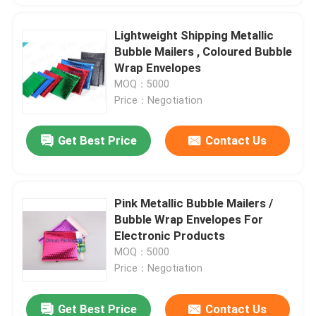
Lightweight Shipping Metallic
Bubble Mailers , Coloured Bubble
Wrap Envelopes
MOQ：5000
Price：Negotiation
Get Best Price
Contact Us
Pink Metallic Bubble Mailers /
Bubble Wrap Envelopes For
Electronic Products
MOQ：5000
Price：Negotiation
Get Best Price
Contact Us