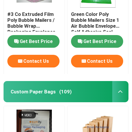
#3 Co Extruded Film
Green Color Poly
Poly Bubble Mailers /
Bubble Mailers Size 1
Bubble Wrap
Air Bubble Envelope
Packaging Envelopes
Self Adhesive Seal
Get Best Price
Get Best Price
Contact Us
Contact Us
Custom Paper Bags
(109)