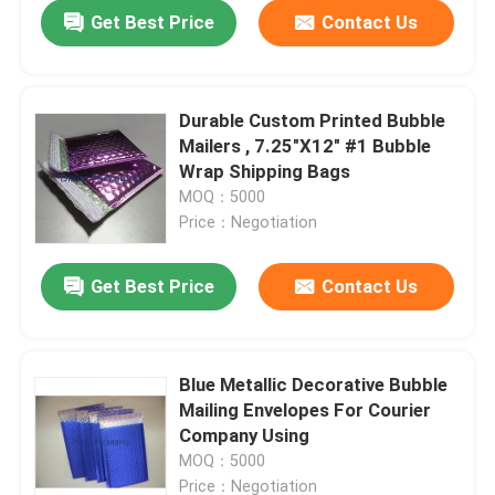
Get Best Price
Contact Us
Durable Custom Printed Bubble
Mailers , 7.25"X12" #1 Bubble
Wrap Shipping Bags
MOQ：5000
Price：Negotiation
Get Best Price
Contact Us
Home
Blue Metallic Decorative Bubble
Mailing Envelopes For Courier
Products
Company Using
MOQ：5000
Videos
Price：Negotiation