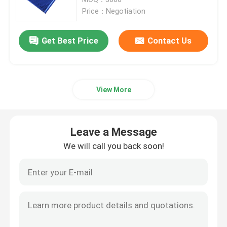
Price：Negotiation
Metallic Bubble Mailers
Get Best Price
Contact Us
Kraft Bubble Mailers
View More
Poly Bubble Mailers
Custom Paper Bags
Leave a Message
We will call you back soon!
Paper Padded Mailers
Poly Mailer Bags
Honeycomb Wrapping Paper