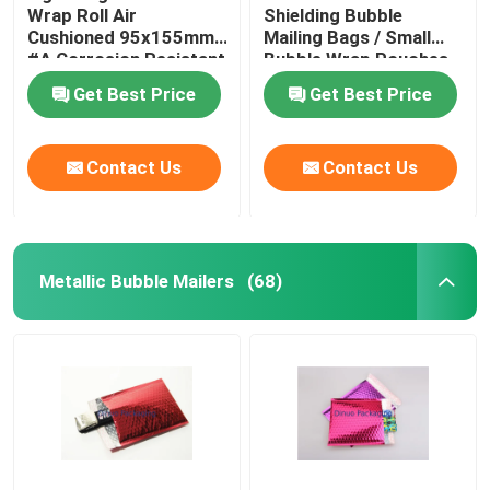
Wrap Roll Air
Shielding Bubble
Cushioned 95x155mm
Mailing Bags / Small
Aluminum Foil Bags
#A Corrosion Resistant
Bubble Wrap Pouches
Get Best Price
Get Best Price
Printed Paper Box
Contact Us
Contact Us
Air Column Bags
Metallic Bubble Mailers
(68)