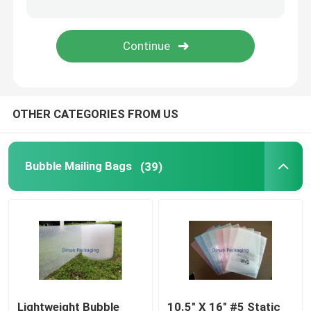
Tissue Paper Wrap
Stretch And Shrink Film
OTHER CATEGORIES FROM US
Zipper Bubble Bags
ESD Shielding Bags
Bubble Mailing Bags
(39)
Nylon Vacuum Bag
CPE Plastic Bags
Custom Printed Stand Up Pouches
Lightweight Bubble
10.5" X 16" #5 Static