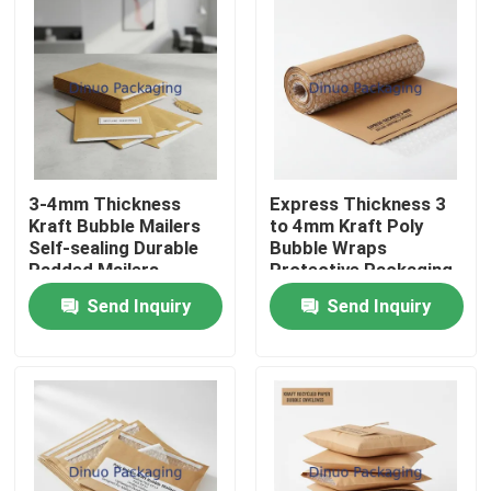
3-4mm Thickness
Express Thickness 3
Kraft Bubble Mailers
to 4mm Kraft Poly
Self-sealing Durable
Bubble Wraps
Padded Mailers
Protective Packaging
Suitable for Secure
Material Designed for
Send Inquiry
Send Inquiry
Document and Item
Secure Shipping and
Shipping
Storage
Home
Products
Videos