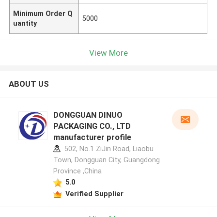
Minimum Order Q
5000
uantity
View More
ABOUT US
DONGGUAN DINUO
PACKAGING CO., LTD
manufacturer profile
502, No.1 ZiJin Road, Liaobu
Town, Dongguan City, Guangdong
Province ,China
5.0
Verified Supplier