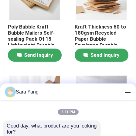
About Us
Poly Bubble Kraft
Kraft Thickness 60 to
Bubble Mailers Self-
180gsm Recycled
Factory Tour
sealing Pack Of 15
Paper Bubble
Lightweight Durable
Envelopes Durable
Envelopes Designed
Packaging Featuring 3
Send Inquiry
Send Inquiry
Quality Control
For Mailing And
to 4mm Thickness
Shipping Protection
Suitable for Secure
Shipping
Contact Us
Sara Yang
News
3:11 PM
Cases
Good day, what product are you looking 
for?
Bubble Mailing Bags
3 to 4mm Thickness
Pack Of 15 Self-