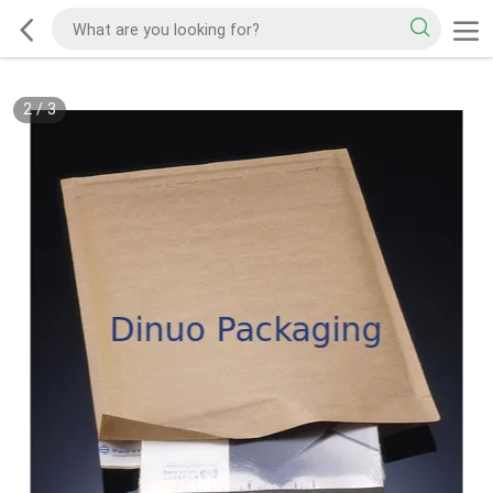
2
/
3