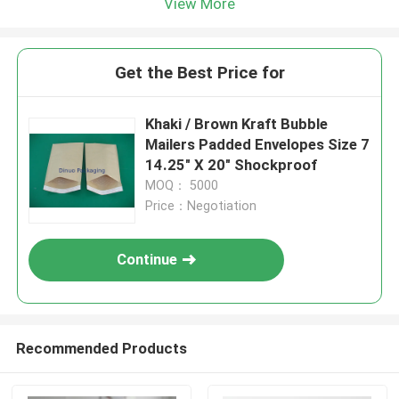
View More
Get the Best Price for
Khaki / Brown Kraft Bubble
Mailers Padded Envelopes Size 7
14.25" X 20" Shockproof
MOQ： 5000
Price：Negotiation
Continue
Recommended Products