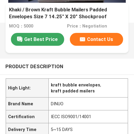
Khaki / Brown Kraft Bubble Mailers Padded
Envelopes Size 7 14.25" X 20" Shockproof
MOQ：5000
Price：Negotiation
Get Best Price
Contact Us
PRODUCT DESCRIPTION
kraft bubble envelopes
,
High Light:
kraft padded mailers
Brand Name
DINUO
Certification
IECC ISO9001/14001
Delivery Time
5~15 DAYS