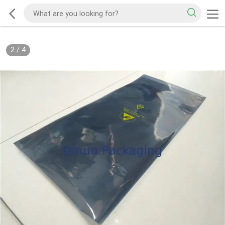
2
/
4