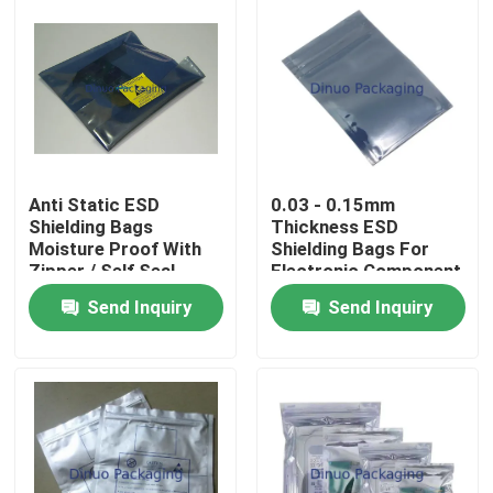
Anti Static ESD
0.03 - 0.15mm
Shielding Bags
Thickness ESD
Moisture Proof With
Shielding Bags For
Zipper / Self Seal
Electronic Component
Send Inquiry
Send Inquiry
Home
Products
Videos