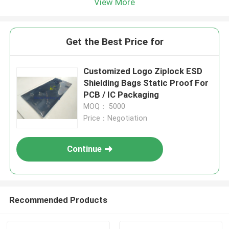
View More
Get the Best Price for
Customized Logo Ziplock ESD
Shielding Bags Static Proof For
PCB / IC Packaging
MOQ： 5000
Price：Negotiation
Continue
Recommended Products