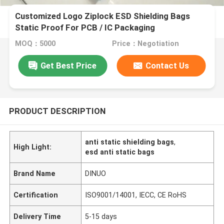
Customized Logo Ziplock ESD Shielding Bags
Static Proof For PCB / IC Packaging
MOQ：5000
Price：Negotiation
Get Best Price
Contact Us
PRODUCT DESCRIPTION
anti static shielding bags
,
High Light:
esd anti static bags
Brand Name
DINUO
Certification
ISO9001/14001, IECC, CE RoHS
Delivery Time
5-15 days