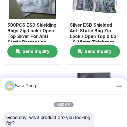
About Us
500PCS ESD Shielding
Silver ESD Shielded
Bags Zip Lock / Open
Anti Static Bag Zip
Factory Tour
Top Silver For Anti
Lock / Open Top 0.03
Static Protection
- 0.15mm Thickness
Send Inquiry
Send Inquiry
Quality Control
Contact Us
Sara Yang
News
4:52 AM
Cases
Good day, what product are you looking 
for?
Bubble Mailing Bags
Industrial Protective
Custom Logo Printed