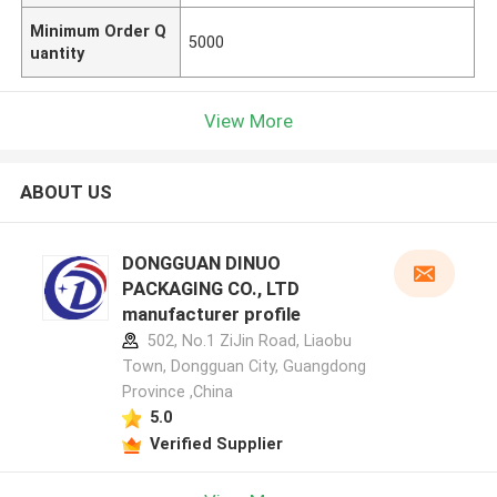
Minimum Order Q
5000
uantity
View More
ABOUT US
DONGGUAN DINUO
PACKAGING CO., LTD
manufacturer profile
502, No.1 ZiJin Road, Liaobu
Town, Dongguan City, Guangdong
Province ,China
5.0
Verified Supplier