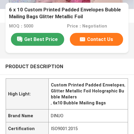
6 x 10 Custom Printed Padded Envelopes Bubble
Mailing Bags Glitter Metallic Foil
MOQ：5000
Price：Negotiation
Get Best Price
Contact Us
PRODUCT DESCRIPTION
Custom Printed Padded Envelopes
,
Glitter Metallic Foil Holographic Bu
High Light:
bble Mailers
,
6x10 Bubble Mailing Bags
Brand Name
DINUO
Certification
ISO9001:2015