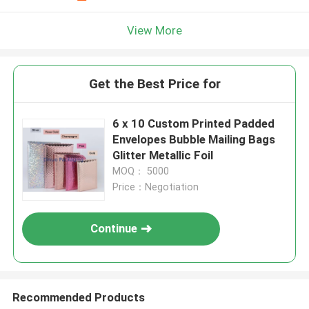
View More
Get the Best Price for
6 x 10 Custom Printed Padded
Envelopes Bubble Mailing Bags
Glitter Metallic Foil
MOQ： 5000
Price：Negotiation
Continue
Recommended Products