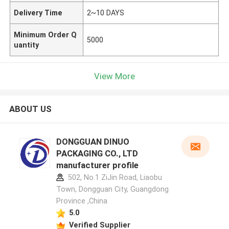
Delivery Time
2~10 DAYS
Minimum Order Q
5000
uantity
View More
ABOUT US
DONGGUAN DINUO
PACKAGING CO., LTD
manufacturer profile
502, No.1 ZiJin Road, Liaobu
Town, Dongguan City, Guangdong
Province ,China
5.0
Verified Supplier