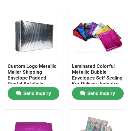
Custom Logo Metallic
Laminated Colorful
Mailer Shipping
Metallic Bubble
Envelope Padded
Envelopes Self Sealing
Postal Satchels
For Delivery Industry
Bubble Poly Wrap
Home
Send Inquiry
Send Inquiry
Packaging Mailing Bag
Products
Videos