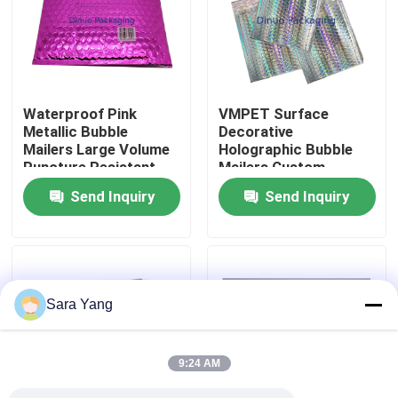
About Us
Factory Tour
Waterproof Pink
VMPET Surface
Metallic Bubble
Decorative
Mailers Large Volume
Holographic Bubble
Quality Control
Puncture Resistant
Mailers Custom
Printing
Send Inquiry
Send Inquiry
Contact Us
News
Sara Yang
Cases
9:24 AM
Bubble Mailing Bags