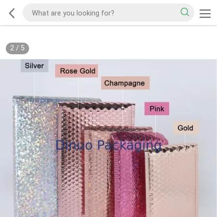
2
/
5