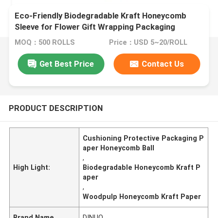
Eco-Friendly Biodegradable Kraft Honeycomb
Sleeve for Flower Gift Wrapping Packaging
Supplies
MOQ：500 ROLLS
Price：USD 5~20/ROLL
Get Best Price
Contact Us
PRODUCT DESCRIPTION
Cushioning Protective Packaging P
aper Honeycomb Ball
,
High Light:
Biodegradable Honeycomb Kraft P
aper
,
Woodpulp Honeycomb Kraft Paper
Brand Name
DINUO