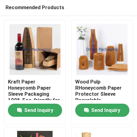
Recommended Products
Kraft Paper
Wood Pulp
Honeycomb Paper
RHoneycomb Paper
Sleeve Packaging
Protector Sleeve
Home
100% Eco-friendly for
Recyclable
Liquor Bottle
Send Inquiry
Send Inquiry
Packaging
Products
Videos