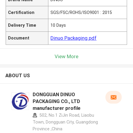
Certification
SGS/FSC/ROHS/ISO9001 : 2015
Delivery Time
10 Days
Dinuo Packaging.pdf
Document
View More
ABOUT US
DONGGUAN DINUO
PACKAGING CO., LTD
manufacturer profile
502, No.1 ZiJin Road, Liaobu
Town, Dongguan City, Guangdong
Province ,China