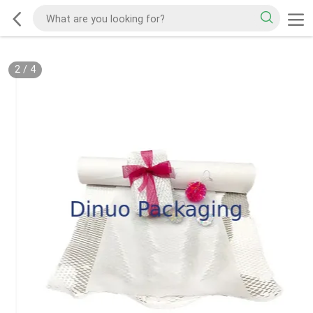
2
/
4