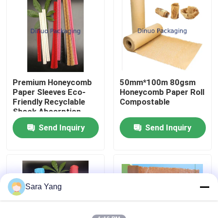
About Us
Factory Tour
Premium Honeycomb
50mm*100m 80gsm
Quality Control
Paper Sleeves Eco-
Honeycomb Paper Roll
Friendly Recyclable
Compostable
Shock Absorption
Contact Us
Tear Resistance
Send Inquiry
Send Inquiry
News
Cases
Sara Yang
Bubble Mailing Bags