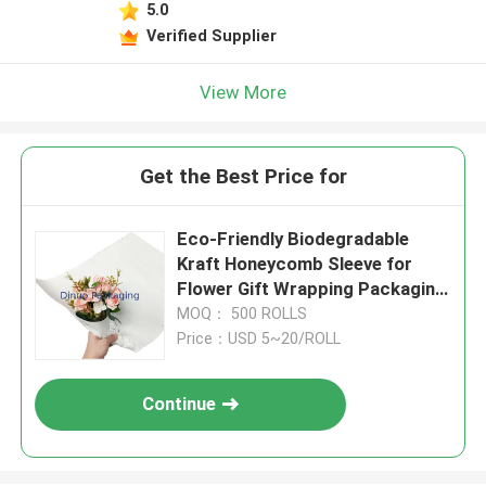
5.0
Verified Supplier
View More
Get the Best Price for
Eco-Friendly Biodegradable
Kraft Honeycomb Sleeve for
Flower Gift Wrapping Packaging
Supplies
MOQ： 500 ROLLS
Price：USD 5~20/ROLL
Continue