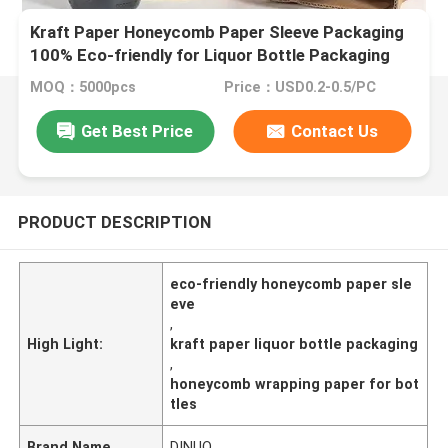
Kraft Paper Honeycomb Paper Sleeve Packaging
100% Eco-friendly for Liquor Bottle Packaging
MOQ：5000pcs
Price：USD0.2-0.5/PC
Get Best Price
Contact Us
PRODUCT DESCRIPTION
eco-friendly honeycomb paper sle
eve
,
High Light:
kraft paper liquor bottle packaging
,
honeycomb wrapping paper for bot
tles
Brand Name
DINUO