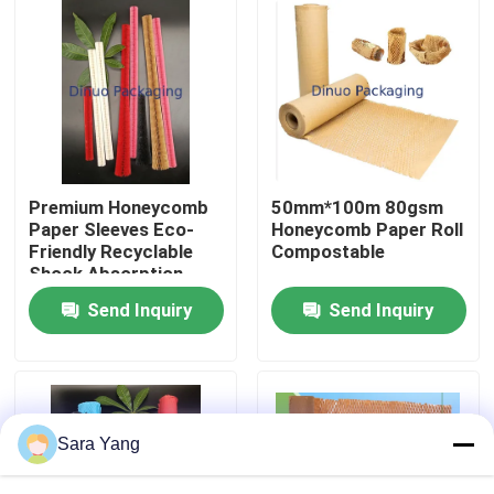
About Us
Factory Tour
Quality Control
Premium Honeycomb
50mm*100m 80gsm
Paper Sleeves Eco-
Honeycomb Paper Roll
Friendly Recyclable
Compostable
Contact Us
Shock Absorption
Tear Resistance
Send Inquiry
Send Inquiry
News
Cases
Sara Yang
Bubble Mailing Bags