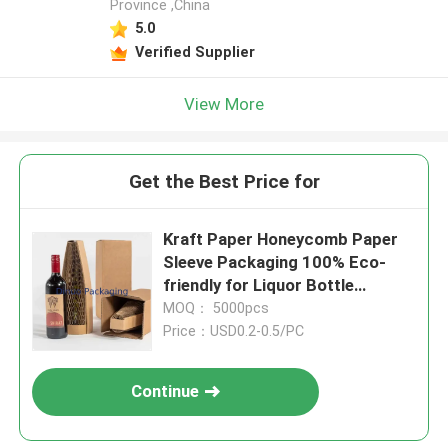
Province ,China
5.0
Verified Supplier
View More
Get the Best Price for
Kraft Paper Honeycomb Paper
Sleeve Packaging 100% Eco-
friendly for Liquor Bottle
Packaging
MOQ： 5000pcs
Price：USD0.2-0.5/PC
Continue