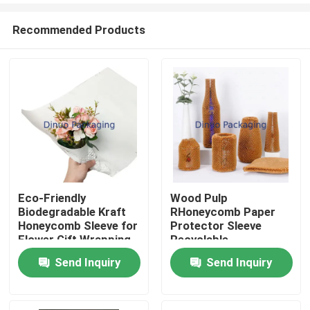
Recommended Products
Eco-Friendly
Wood Pulp
Biodegradable Kraft
RHoneycomb Paper
Home
Honeycomb Sleeve for
Protector Sleeve
Flower Gift Wrapping
Recyclable
Packaging Supplies
Send Inquiry
Send Inquiry
Products
Videos