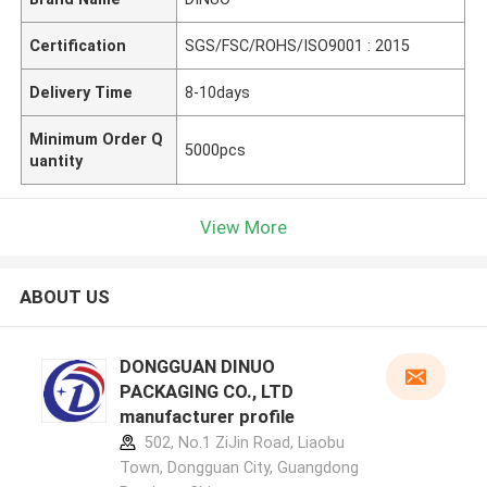
Certification
SGS/FSC/ROHS/ISO9001 : 2015
Delivery Time
8-10days
Minimum Order Q
5000pcs
uantity
View More
ABOUT US
DONGGUAN DINUO
PACKAGING CO., LTD
manufacturer profile
502, No.1 ZiJin Road, Liaobu
Town, Dongguan City, Guangdong