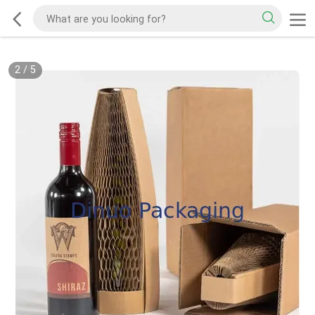
2
/
5