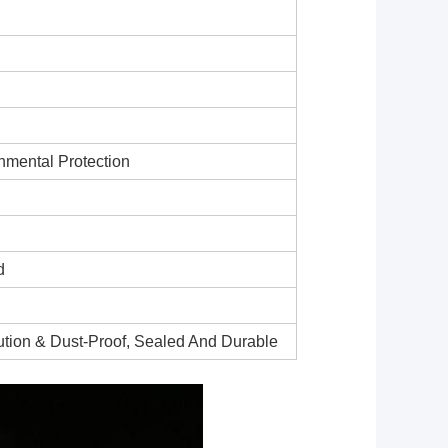
nmental Protection
d
lution & Dust-Proof, Sealed And Durable