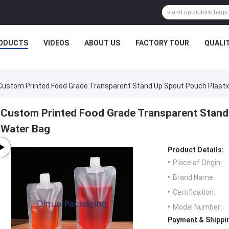
ODUCTS
VIDEOS
ABOUT US
FACTORY TOUR
QUALI
Custom Printed Food Grade Transparent Stand Up Spout Pouch Plastic
Custom Printed Food Grade Transparent Stand 
Water Bag
Product Details:
Place of Origin:
Brand Name:
Certification:
Model Number:
Payment & Shippi