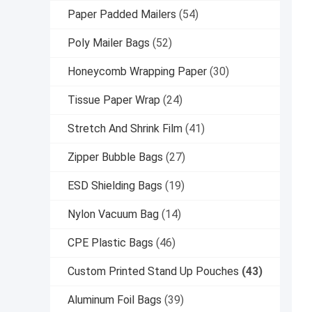
Paper Padded Mailers
(54)
Poly Mailer Bags
(52)
Honeycomb Wrapping Paper
(30)
Tissue Paper Wrap
(24)
Stretch And Shrink Film
(41)
Zipper Bubble Bags
(27)
ESD Shielding Bags
(19)
Nylon Vacuum Bag
(14)
CPE Plastic Bags
(46)
Custom Printed Stand Up Pouches
(43)
Aluminum Foil Bags
(39)