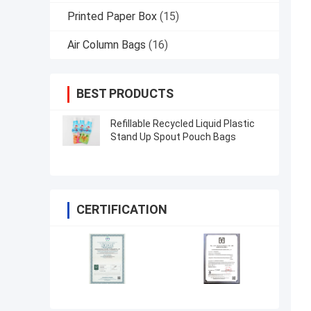
Printed Paper Box
(15)
Air Column Bags
(16)
BEST PRODUCTS
Refillable Recycled Liquid Plastic
Stand Up Spout Pouch Bags
CERTIFICATION