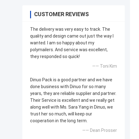
CUSTOMER REVIEWS
The delivery was very easy to track. The
quality and design came out just the way I
wanted. I am so happy about my
polymailers. And service was excellent,
they responded so quick!
—— Toni Kim
Dinuo Pack is a good partner and we have
done business with Dinuo for so many
years, they are reliable supplier and partner.
Their Service is excellent and we really get
along well with Ms. Sara Yang in Dinuo, we
trust her so much, will keep our
cooperation in the long term.
—— Dean Prosser