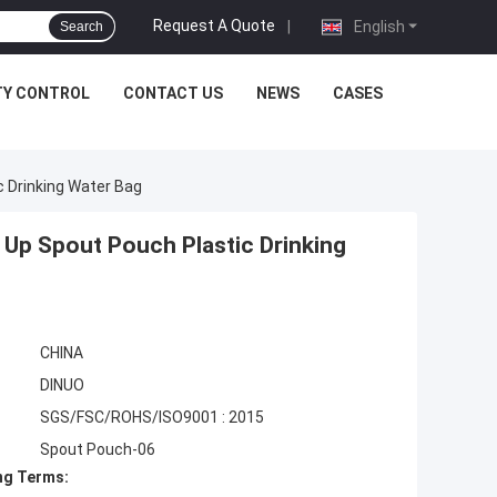
Request A Quote
|
English
Search
TY CONTROL
CONTACT US
NEWS
CASES
 Drinking Water Bag
Up Spout Pouch Plastic Drinking
CHINA
DINUO
SGS/FSC/ROHS/ISO9001 : 2015
Spout Pouch-06
ng Terms: