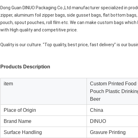
Dong Guan DINUO Packaging Co.,Ltd manufacturer specialized in produ
zipper, aluminum foil zipper bags, side gusset bags, flat bottom bags,
pouch, spout pouches, roll film etc. We can make custom bags which b
with High quality and competitive price.
Quality is our culture. "Top quality, best price, fast delivery" is our bu
Products Description
item
Custom Printed Food 
Pouch Plastic Drinkin
Beer
Place of Origin
China
Brand Name
DINUO
Surface Handling
Gravure Printing