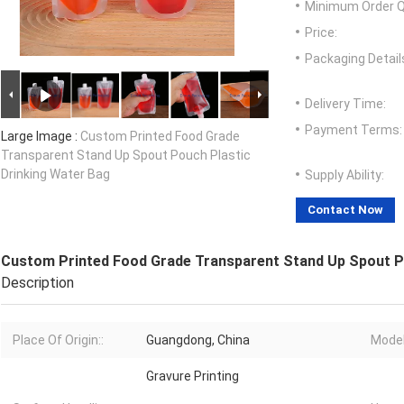
Minimum Order Q
Price:
Packaging Detail
Delivery Time:
Payment Terms:
Large Image :
Custom Printed Food Grade
Transparent Stand Up Spout Pouch Plastic
Drinking Water Bag
Supply Ability:
Contact Now
Custom Printed Food Grade Transparent Stand Up Spout P
Description
Place Of Origin::
Guangdong, China
Model
Gravure Printing