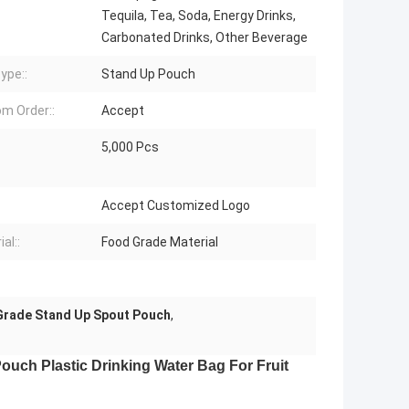
Tequila, Tea, Soda, Energy Drinks,
Carbonated Drinks, Other Beverage
ype::
Stand Up Pouch
m Order::
Accept
5,000 Pcs
:
Accept Customized Logo
al::
Food Grade Material
Grade Stand Up Spout Pouch
,
uch Plastic Drinking Water Bag For Fruit