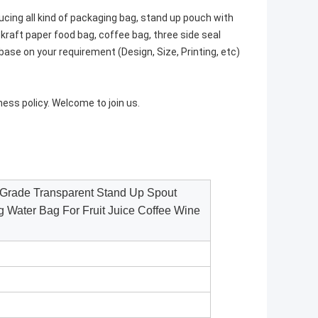
cing all kind of packaging bag, stand up pouch with
 kraft paper food bag, coffee bag, three side seal
ase on your requirement (Design, Size, Printing, etc)
siness policy. Welcome to join us.
Grade Transparent Stand Up Spout
g Water Bag For Fruit Juice Coffee Wine