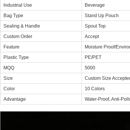
Industrial Use
Beverage
Bag Type
Stand Up Pouch
Sealing & Handle
Spout Top
Custom Order
Accept
Feature
Moisture Proof/Enviro
Plastic Type
PE/PET
MQQ
5000
Size
Custom Size Accepte
Color
10 Colors
Advantage
Water-Proof, Anti-Pol