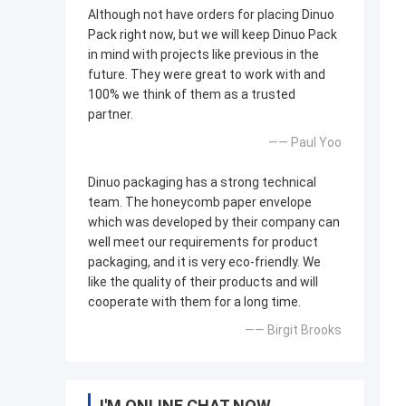
Although not have orders for placing Dinuo
Pack right now, but we will keep Dinuo Pack
in mind with projects like previous in the
future. They were great to work with and
100% we think of them as a trusted
partner.
—— Paul Yoo
Dinuo packaging has a strong technical
team. The honeycomb paper envelope
which was developed by their company can
well meet our requirements for product
packaging, and it is very eco-friendly. We
like the quality of their products and will
cooperate with them for a long time.
—— Birgit Brooks
I'M ONLINE CHAT NOW