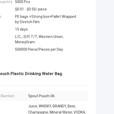
uantity:
5000 Pcs
$0.01 - $0.50/ piece
s:
PE bags +Strong box+Pallet Wrapped
by Stretch Film
15 days
L/C, , D/P, T/T, Western Union,
MoneyGram
500000 Piece/Pieces per Day
ouch Plastic Drinking Water Bag
 Number::
Spout Pouch-06
Juice, WHISKY, BRANDY, Beer,
Champagne, Mineral Water, VODKA,