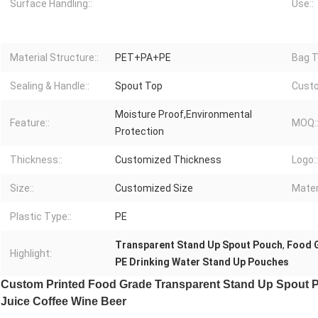
Surface Handling::
Use::
Material Structure::
PET+PA+PE
Bag T
Sealing & Handle::
Spout Top
Custo
Moisture Proof,Environmental
Feature::
MOQ:
Protection
Thickness::
Customized Thickness
Logo::
Size::
Customized Size
Materi
Plastic Type::
PE
Transparent Stand Up Spout Pouch
,
Food 
Highlight:
PE Drinking Water Stand Up Pouches
Custom Printed Food Grade Transparent Stand Up Spout Po
Juice Coffee Wine Beer