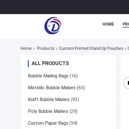
HOME
PR
Home
Products
Custom Printed Stand Up Pouches
ALL PRODUCTS
Bubble Mailing Bags
(16)
Metallic Bubble Mailers
(65)
Kraft Bubble Mailers
(93)
Poly Bubble Mailers
(29)
Custom Paper Bags
(94)