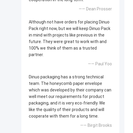
—— Dean Prosser
Although not have orders for placing Dinuo
Pack right now, but we will keep Dinuo Pack
in mind with projects like previous in the
future. They were great to work with and
100% we think of them as a trusted
partner.
—— Paul Yoo
Dinuo packaging has a strong technical
team. The honeycomb paper envelope
which was developed by their company can
well meet our requirements for product
packaging, and it is very eco-friendly. We
like the quality of their products and will
cooperate with them for a long time.
—— Birgit Brooks