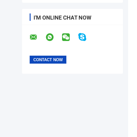
I'M ONLINE CHAT NOW