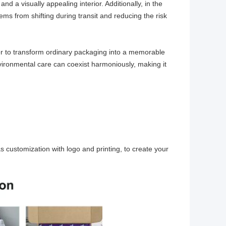
and a visually appealing interior. Additionally, in the
 items from shifting during transit and reducing the risk
wer to transform ordinary packaging into a memorable
vironmental care can coexist harmoniously, making it
as customization with logo and printing, to create your