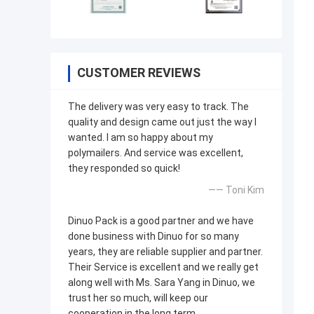
CUSTOMER REVIEWS
The delivery was very easy to track. The
quality and design came out just the way I
wanted. I am so happy about my
polymailers. And service was excellent,
they responded so quick!
—— Toni Kim
Dinuo Pack is a good partner and we have
done business with Dinuo for so many
years, they are reliable supplier and partner.
Their Service is excellent and we really get
along well with Ms. Sara Yang in Dinuo, we
trust her so much, will keep our
cooperation in the long term.