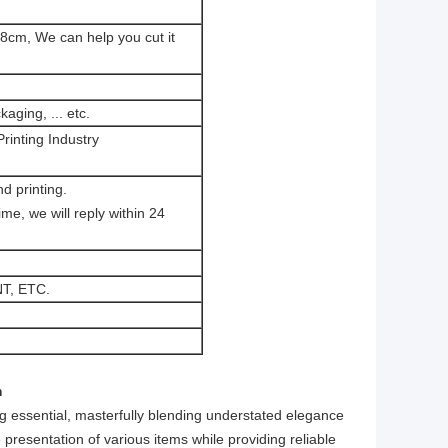
8cm, We can help you cut it
aging, ... etc.
rinting Industry
d printing.
e, we will reply within 24
T, ETC.
​
ng essential, masterfully blending understated elegance
e presentation of various items while providing reliable