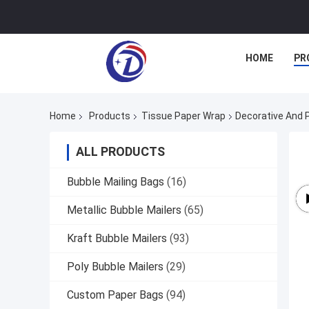
HOME
PR
Home
Products
Tissue Paper Wrap
Decorative And 
ALL PRODUCTS
Bubble Mailing Bags
(16)
Metallic Bubble Mailers
(65)
Kraft Bubble Mailers
(93)
Poly Bubble Mailers
(29)
Custom Paper Bags
(94)