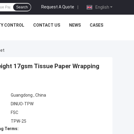
Request A Quote
|
English
Search
TY CONTROL
CONTACT US
NEWS
CASES
eet
weight 17gsm Tissue Paper Wrapping
Guangdong , China
DINUO-TPW
FSC
TPW-25
ng Terms: