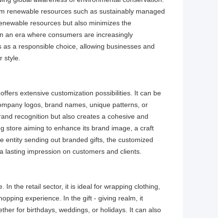
rom renewable resources such as sustainably managed
 renewable resources but also minimizes the
 In an era where consumers are increasingly
ds as a responsible choice, allowing businesses and
 style.​
ffers extensive customization possibilities. It can be
of company logos, brand names, unique patterns, or
rand recognition but also creates a cohesive and
ng store aiming to enhance its brand image, a craft
e entity sending out branded gifts, the customized
a lasting impression on customers and clients.​
In the retail sector, it is ideal for wrapping clothing,
pping experience. In the gift - giving realm, it
ther for birthdays, weddings, or holidays. It can also