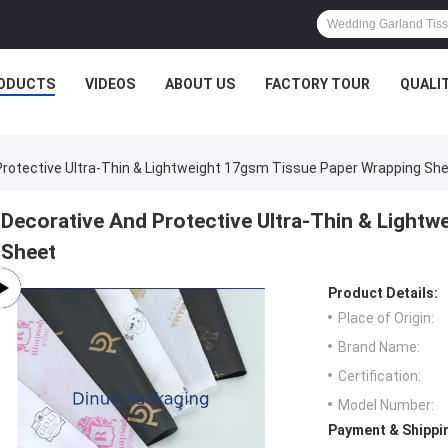
ODUCTS
VIDEOS
ABOUT US
FACTORY TOUR
QUALI
Protective Ultra-Thin & Lightweight 17gsm Tissue Paper Wrapping Sh
Decorative And Protective Ultra-Thin & Light
Sheet
Product Details:
Place of Origin:
Brand Name:
Certification:
Model Number:
Payment & Shippi