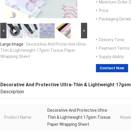
Minimum Order Q
Price:
Packaging Detail
Delivery Time:
Large Image :
Decorative And Protective Ultra-
Payment Terms:
Thin & Lightweight 17gsm Tissue Paper
Wrapping Sheet
Supply Ability:
Contact Now
Decorative And Protective Ultra-Thin & Lightweight 17gs
Description
Decorative And Protective Ultra-
Product Name:
Thin & Lightweight 17gsm Tissue
Keywo
Paper Wrapping Sheet