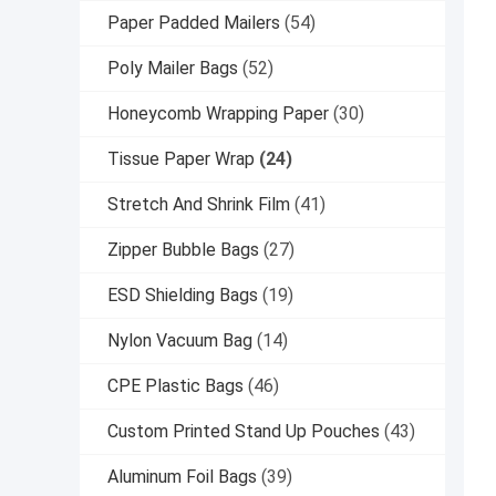
Paper Padded Mailers
(54)
Poly Mailer Bags
(52)
Honeycomb Wrapping Paper
(30)
Tissue Paper Wrap
(24)
Stretch And Shrink Film
(41)
Zipper Bubble Bags
(27)
ESD Shielding Bags
(19)
Nylon Vacuum Bag
(14)
CPE Plastic Bags
(46)
Custom Printed Stand Up Pouches
(43)
Aluminum Foil Bags
(39)