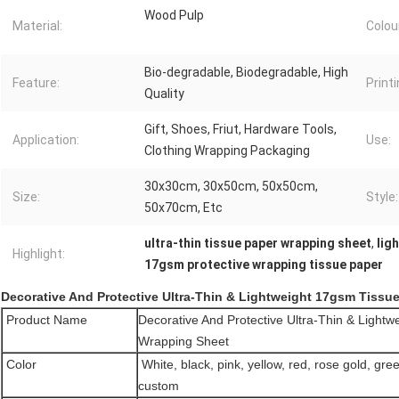
Wood Pulp
Material:
Colou
Bio-degradable, Biodegradable, High
Feature:
Printi
Quality
Gift, Shoes, Friut, Hardware Tools,
Application:
Use:
Clothing Wrapping Packaging
30x30cm, 30x50cm, 50x50cm,
Size:
Style:
50x70cm, Etc
ultra-thin tissue paper wrapping sheet
,
lig
Highlight:
17gsm protective wrapping tissue paper
Decorative And Protective Ultra-Thin & Lightweight 17gsm Tissu
Product Name
Decorative And Protective Ultra-Thin & Light
Wrapping Sheet
Color
White, black, pink, yellow, red, rose gold, gree
custom