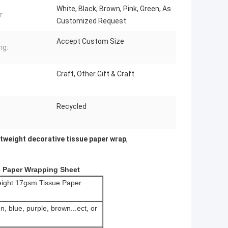
White, Black, Brown, Pink, Green, As
r:
Customized Request
Accept Custom Size
ng:
Craft, Other Gift & Craft
Recycled
htweight decorative tissue paper wrap
,
e Paper Wrapping Sheet
weight 17gsm Tissue Paper
n, blue, purple, brown...ect, or