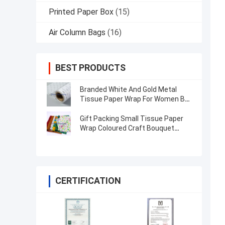
Printed Paper Box
(15)
Air Column Bags
(16)
BEST PRODUCTS
Branded White And Gold Metal
Tissue Paper Wrap For Women Bag
/ Jewellery
Gift Packing Small Tissue Paper
Wrap Coloured Craft Bouquet
Flower Wrapping Paper
CERTIFICATION