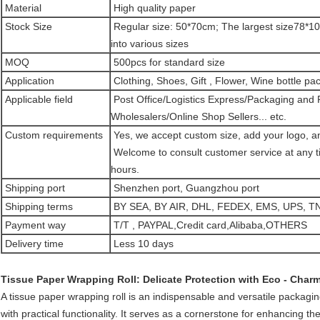
Material
High quality paper
Stock Size
Regular size: 50*70cm; The largest size78*10
into various sizes
MOQ
500pcs for standard size
Application
Clothing, Shoes, Gift , Flower, Wine bottle pack
Applicable field
Post Office/Logistics Express/Packaging and P
Wholesalers/Online Shop Sellers... etc.
Custom requirements
Yes, we accept custom size, add your logo, an
Welcome to consult customer service at any tim
hours.
Shipping port
Shenzhen port, Guangzhou port
Shipping terms
BY SEA, BY AIR, DHL, FEDEX, EMS, UPS, TN
Payment way
T/T , PAYPAL,Credit card,Alibaba,OTHERS
Delivery time
Less 10 days
Tissue Paper Wrapping Roll: Delicate Protection with Eco - Charm
A tissue paper wrapping roll is an indispensable and versatile packagi
with practical functionality. It serves as a cornerstone for enhancing th