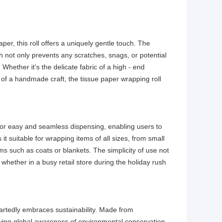
aper, this roll offers a uniquely gentle touch. The
ch not only prevents any scratches, snags, or potential
hether it's the delicate fabric of a high - end
sh of a handmade craft, the tissue paper wrapping roll
 for easy and seamless dispensing, enabling users to
it suitable for wrapping items of all sizes, from small
tems such as coats or blankets. The simplicity of use not
 whether in a busy retail store during the holiday rush
eartedly embraces sustainability. Made from
rowing global awareness of environmental conservation.