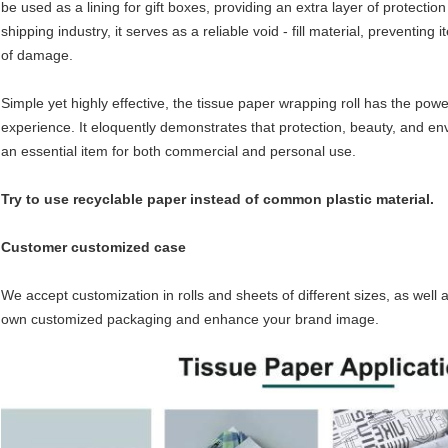
be used as a lining for gift boxes, providing an extra layer of protection 
shipping industry, it serves as a reliable void - fill material, preventing
of damage.​
Simple yet highly effective, the tissue paper wrapping roll has the po
experience. It eloquently demonstrates that protection, beauty, and en
an essential item for both commercial and personal use.
Try to use recyclable paper instead of common plastic material.
Customer customized case
We accept customization in rolls and sheets of different sizes, as well 
own customized packaging and enhance your brand image.