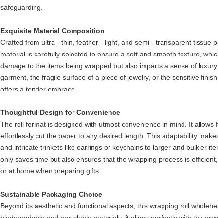
safeguarding.​
Exquisite Material Composition
Crafted from ultra - thin, feather - light, and semi - transparent tissue p
material is carefully selected to ensure a soft and smooth texture, whi
damage to the items being wrapped but also imparts a sense of luxury. W
garment, the fragile surface of a piece of jewelry, or the sensitive fini
offers a tender embrace.​
Thoughtful Design for Convenience​
The roll format is designed with utmost convenience in mind. It allows
effortlessly cut the paper to any desired length. This adaptability makes 
and intricate trinkets like earrings or keychains to larger and bulkier i
only saves time but also ensures that the wrapping process is efficient,
or at home when preparing gifts.​
Sustainable Packaging Choice​
Beyond its aesthetic and functional aspects, this wrapping roll wholeh
biodegradable and recyclable materials, it aligns perfectly with the g