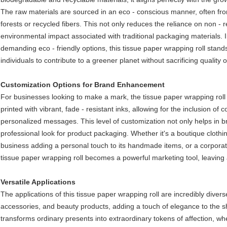
The raw materials are sourced in an eco - conscious manner, often f
forests or recycled fibers. This not only reduces the reliance on non -
environmental impact associated with traditional packaging materials.
demanding eco - friendly options, this tissue paper wrapping roll stan
individuals to contribute to a greener planet without sacrificing quality or
Customization Options for Brand Enhancement​
For businesses looking to make a mark, the tissue paper wrapping roll o
printed with vibrant, fade - resistant inks, allowing for the inclusion 
personalized messages. This level of customization not only helps in b
professional look for product packaging. Whether it's a boutique clothi
business adding a personal touch to its handmade items, or a corporat
tissue paper wrapping roll becomes a powerful marketing tool, leaving 
Versatile Applications​
The applications of this tissue paper wrapping roll are incredibly diverse. 
accessories, and beauty products, adding a touch of elegance to the sho
transforms ordinary presents into extraordinary tokens of affection, whe