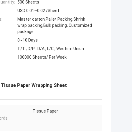
uantity:
500 Sheets
USD 0.01~0.02 /Sheet
s:
Master carton,Pallet Packing,Shrink
wrap packing,Bulk packing, Customized
package
8~10 Days
T/T , D/P , D/A , L/C , Western Union
100000 Sheets/ Per Week
m Tissue Paper Wrapping Sheet
Tissue Paper
rds: