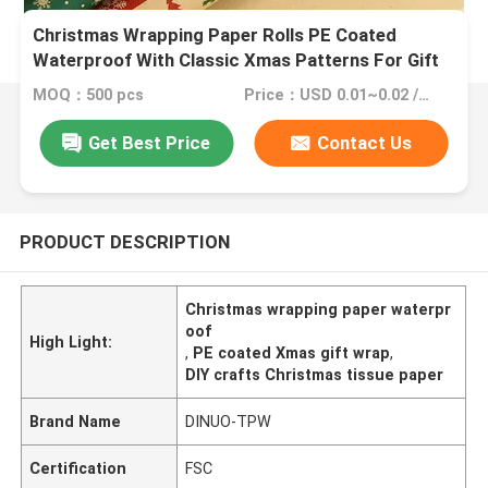
Christmas Wrapping Paper Rolls PE Coated
Waterproof With Classic Xmas Patterns For Gift
Wrapping DIY Crafts
MOQ：500 pcs
Price：USD 0.01~0.02 /Pieces
Get Best Price
Contact Us
PRODUCT DESCRIPTION
Christmas wrapping paper waterpr
oof
High Light:
,
PE coated Xmas gift wrap
,
DIY crafts Christmas tissue paper
Brand Name
DINUO-TPW
Certification
FSC