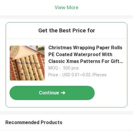
View More
Get the Best Price for
Christmas Wrapping Paper Rolls
PE Coated Waterproof With
Classic Xmas Patterns For Gift
Wrapping DIY Crafts
MOQ： 500 pcs
Price：USD 0.01~0.02 /Pieces
Continue
Recommended Products