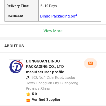
Delivery Time
2~10 Days
Dinuo Packaging.pdf
Document
View More
ABOUT US
DONGGUAN DINUO
PACKAGING CO., LTD
manufacturer profile
502, No.1 ZiJin Road, Liaobu
Town, Dongguan City, Guangdong
Province ,China
5.0
Verified Supplier