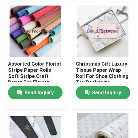
Assorted Color Florist
Christmas Gift Luxury
Stripe Paper Rolls
Tissue Paper Wrap
Soft Stripe Craft
Roll For Shoe Clothing
Paper For Flower
Toy Packaging
Wrapping Gift
Send Inquiry
Send Inquiry
Packaging
Home
Products
Videos