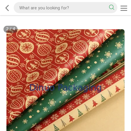
2
/
4