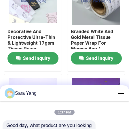
About Us
Decorative And
Branded White And
Factory Tour
Protective Ultra-Thin
Gold Metal Tissue
& Lightweight 17gsm
Paper Wrap For
Tissue Paper
Women Bag /
Quality Control
Wrapping Sheet
Jewellery
Send Inquiry
Send Inquiry
Contact Us
News
Sara Yang
Cases
1:37 PM
Good day, what product are you looking 
Bubble Mailing Bags