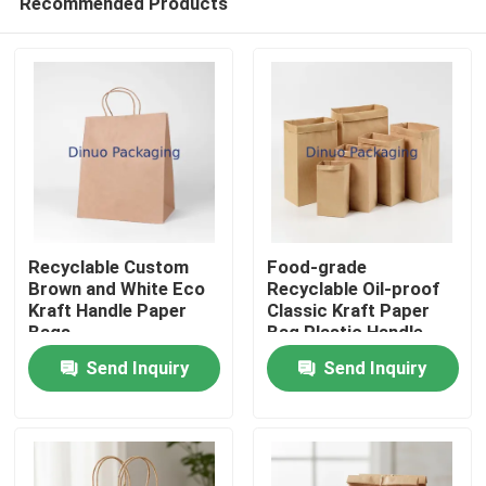
Recommended Products
Recyclable Custom
Food-grade
Brown and White Eco
Recyclable Oil-proof
Kraft Handle Paper
Classic Kraft Paper
Bags
Bag Plastic Handle
Home
Screen Printing
Send Inquiry
Send Inquiry
Products
Videos