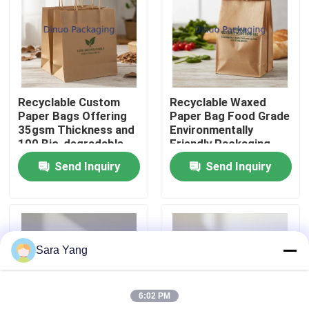
About Us
Factory Tour
Recyclable Custom
Recyclable Waxed
Paper Bags Offering
Paper Bag Food Grade
Quality Control
35gsm Thickness and
Environmentally
100 Bio-degradable
Friendly Packaging
Character Designed
Solution for Food
Send Inquiry
Send Inquiry
Contact Us
for Green Packaging
Service Industry
Needs
News
Sara Yang
Cases
6:02 PM
Bubble Mailing Bags