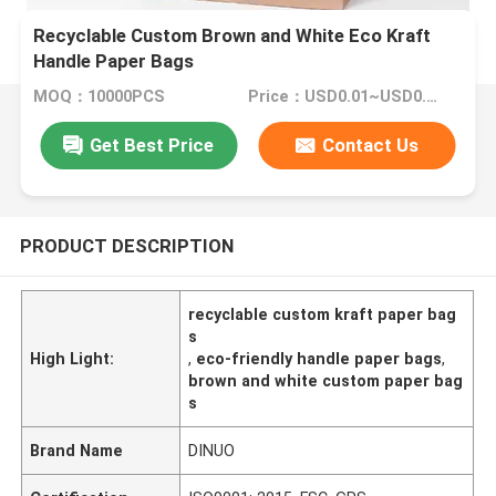
Recyclable Custom Brown and White Eco Kraft
Handle Paper Bags
MOQ：10000PCS
Price：USD0.01~USD0.1/PC
Get Best Price
Contact Us
PRODUCT DESCRIPTION
recyclable custom kraft paper bag
s
High Light:
,
eco-friendly handle paper bags
,
brown and white custom paper bag
s
Brand Name
DINUO