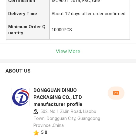
Certification
ISO9001: 2015, FSC, GRS
Delivery Time
About 12 days after order confirmed
Minimum Order Q
10000PCS
uantity
View More
ABOUT US
DONGGUAN DINUO
PACKAGING CO., LTD
manufacturer profile
502, No.1 ZiJin Road, Liaobu
Town, Dongguan City, Guangdong
Province ,China
5.0