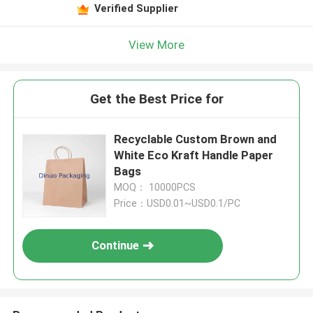
Verified Supplier
View More
Get the Best Price for
Recyclable Custom Brown and
White Eco Kraft Handle Paper
Bags
MOQ： 10000PCS
Price：USD0.01~USD0.1/PC
Continue