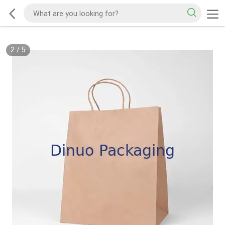
2
/
5