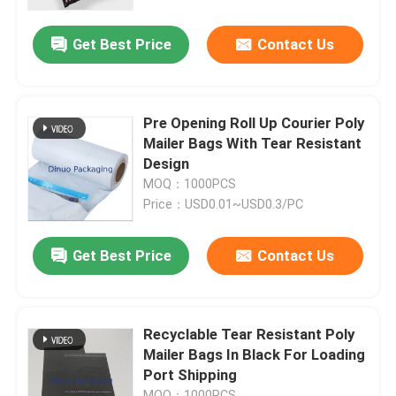
Get Best Price
Contact Us
About Us
Factory Tour
Pre Opening Roll Up Courier Poly
Mailer Bags With Tear Resistant
Quality Control
Design
MOQ：1000PCS
Price：USD0.01~USD0.3/PC
Contact Us
Get Best Price
Contact Us
News
Cases
Recyclable Tear Resistant Poly
Mailer Bags In Black For Loading
Port Shipping
Bubble Mailing Bags
MOQ：1000PCS