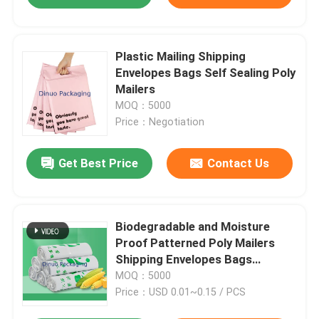
Plastic Mailing Shipping
Envelopes Bags Self Sealing Poly
Mailers
MOQ：5000
Price：Negotiation
Get Best Price
Contact Us
Biodegradable and Moisture
Proof Patterned Poly Mailers
Shipping Envelopes Bags
8.5"X12" #2
MOQ：5000
Price：USD 0.01~0.15 / PCS