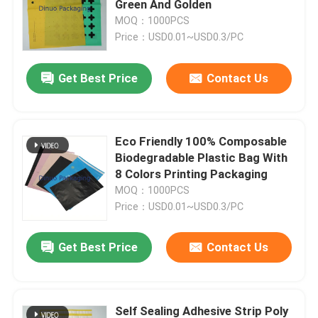
Green And Golden
MOQ：1000PCS
Tissue Paper Wrap
Price：USD0.01~USD0.3/PC
Get Best Price
Contact Us
Stretch And Shrink Film
Zipper Bubble Bags
Eco Friendly 100% Composable
Biodegradable Plastic Bag With
ESD Shielding Bags
8 Colors Printing Packaging
MOQ：1000PCS
Price：USD0.01~USD0.3/PC
Nylon Vacuum Bag
Get Best Price
Contact Us
CPE Plastic Bags
Custom Printed Stand Up Pouches
Self Sealing Adhesive Strip Poly