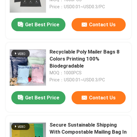
Price：USD0.01~USD0.3/PC
Metallic Bubble Mailers
Get Best Price
Contact Us
Kraft Bubble Mailers
Recyclable Poly Mailer Bags 8
Poly Bubble Mailers
Colors Printing 100%
Biodegradable
MOQ：1000PCS
Custom Paper Bags
Price：USD0.01~USD0.3/PC
Paper Padded Mailers
Get Best Price
Contact Us
Poly Mailer Bags
Secure Sustainable Shipping
With Compostable Mailing Bag In
Honeycomb Wrapping Paper