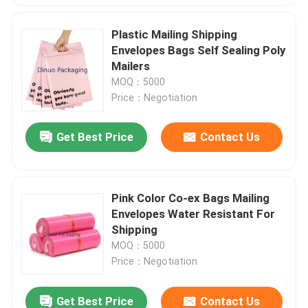
Plastic Mailing Shipping
Envelopes Bags Self Sealing Poly
Mailers
MOQ：5000
Price：Negotiation
Get Best Price
Contact Us
Pink Color Co-ex Bags Mailing
Envelopes Water Resistant For
Shipping
MOQ：5000
Price：Negotiation
Get Best Price
Contact Us