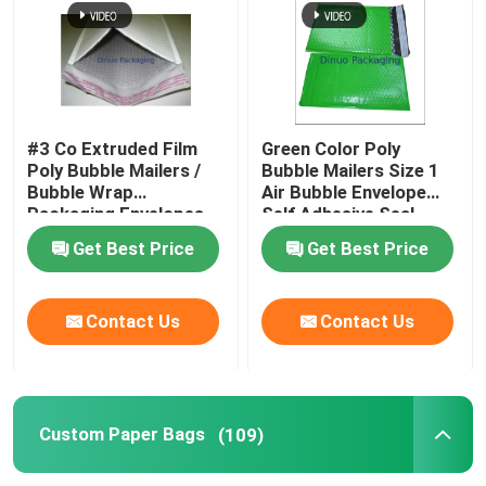
#3 Co Extruded Film
Green Color Poly
Poly Bubble Mailers /
Bubble Mailers Size 1
Bubble Wrap
Air Bubble Envelope
Packaging Envelopes
Self Adhesive Seal
Get Best Price
Get Best Price
Contact Us
Contact Us
Custom Paper Bags
(109)