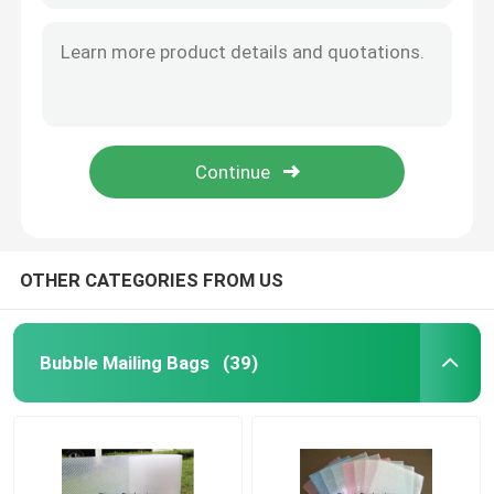
OTHER CATEGORIES FROM US
Bubble Mailing Bags
(39)