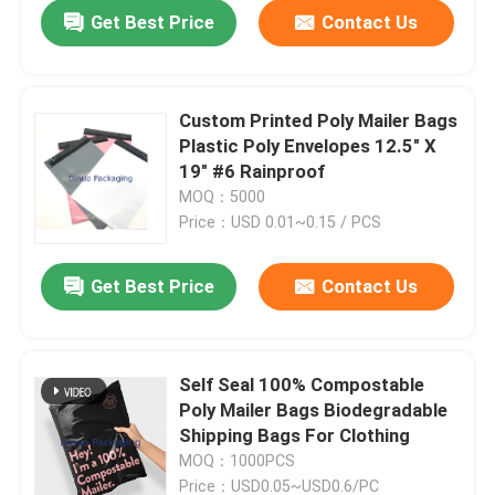
Get Best Price
Contact Us
Custom Printed Poly Mailer Bags
Plastic Poly Envelopes 12.5" X
19" #6 Rainproof
MOQ：5000
Price：USD 0.01~0.15 / PCS
Get Best Price
Contact Us
Home
Self Seal 100% Compostable
Poly Mailer Bags Biodegradable
Products
Shipping Bags For Clothing
MOQ：1000PCS
Videos
Price：USD0.05~USD0.6/PC