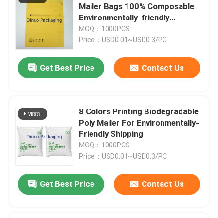
Mailer Bags 100% Composable
Environmentally-friendly
Aluminum Foil Bags
Packaging
MOQ：1000PCS
Price：USD0.01~USD0.3/PC
Printed Paper Box
Get Best Price
Contact Us
Air Column Bags
8 Colors Printing Biodegradable
Poly Mailer For Environmentally-
Friendly Shipping
MOQ：1000PCS
Price：USD0.01~USD0.3/PC
Get Best Price
Contact Us