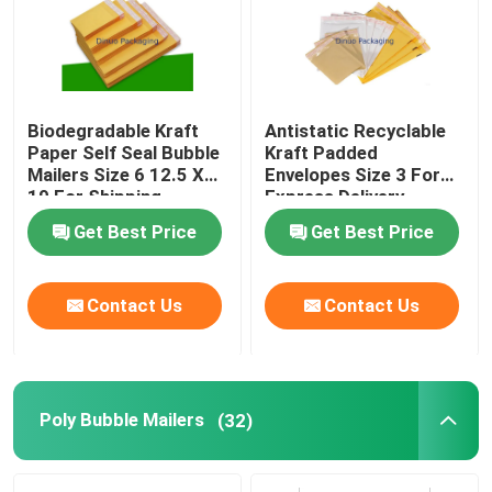
Biodegradable Kraft
Antistatic Recyclable
Paper Self Seal Bubble
Kraft Padded
Mailers Size 6 12.5 X
Envelopes Size 3 For
19 For Shipping
Express Delivery
Industry
Get Best Price
Get Best Price
Contact Us
Contact Us
Poly Bubble Mailers
(32)