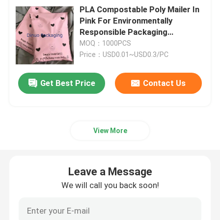
PLA Compostable Poly Mailer In
Pink For Environmentally
Responsible Packaging
Solutions
MOQ：1000PCS
Price：USD0.01~USD0.3/PC
Get Best Price
Contact Us
View More
Leave a Message
We will call you back soon!