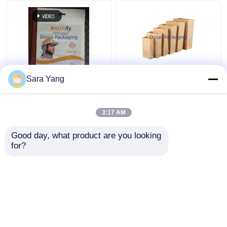
Recyclable and AI
Customized Paper Bag
Sara Yang
Design Files Glassine
Packaging Recyclable
Paper Envelope
Food Grade Kraft
Paper Bag
3:17 AM
Get Best Price
Get Best Price
Good day, what product are you looking 
for?
Contact Us
Contact Us
View More