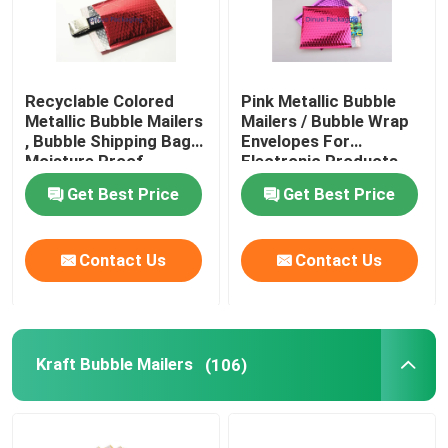
Recyclable Colored
Pink Metallic Bubble
Metallic Bubble Mailers
Mailers / Bubble Wrap
, Bubble Shipping Bags
Envelopes For
Moisture Proof
Electronic Products
Get Best Price
Get Best Price
Contact Us
Contact Us
Kraft Bubble Mailers
(106)