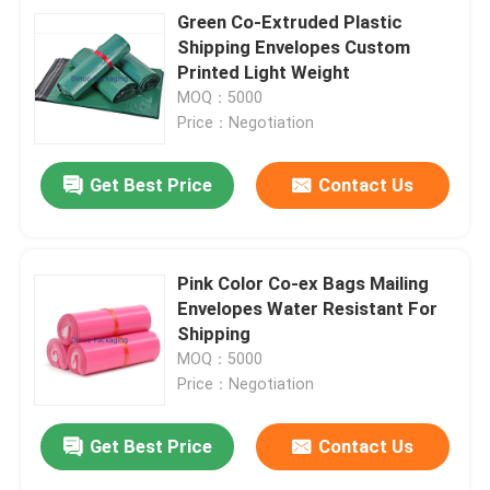
Green Co-Extruded Plastic
Shipping Envelopes Custom
Printed Light Weight
MOQ：5000
Price：Negotiation
Get Best Price
Contact Us
Pink Color Co-ex Bags Mailing
Envelopes Water Resistant For
Shipping
MOQ：5000
Price：Negotiation
Get Best Price
Contact Us