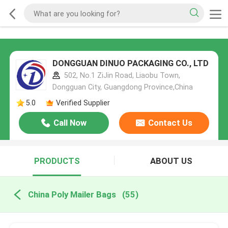
DONGGUAN DINUO PACKAGING CO., LTD
502, No.1 ZiJin Road, Liaobu Town,
Dongguan City, Guangdong Province,China
5.0
Verified Supplier
Call Now
Contact Us
PRODUCTS
ABOUT US
China Poly Mailer Bags
(55)