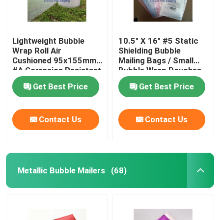
Lightweight Bubble
10.5" X 16" #5 Static
Wrap Roll Air
Shielding Bubble
Cushioned 95x155mm
Mailing Bags / Small
#A Corrosion Resistant
Bubble Wrap Pouches
Get Best Price
Get Best Price
Contact Us
Contact Us
Metallic Bubble Mailers
(68)