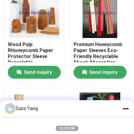
About Us
Factory Tour
Wood Pulp
Premium Honeycomb
RHoneycomb Paper
Paper Sleeves Eco-
Quality Control
Protector Sleeve
Friendly Recyclable
Recyclable
Shock Absorption
Tear Resistance
Send Inquiry
Send Inquiry
Contact Us
News
Sara Yang
Cases
11:18 PM
Bubble Mailing Bags