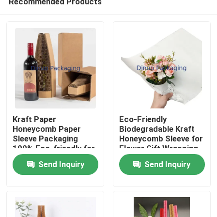
Recommended Products
Kraft Paper
Eco-Friendly
Honeycomb Paper
Biodegradable Kraft
Sleeve Packaging
Honeycomb Sleeve for
100% Eco-friendly for
Flower Gift Wrapping
Home
Liquor Bottle
Packaging Supplies
Send Inquiry
Send Inquiry
Packaging
Products
Videos