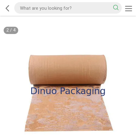
2
/
4