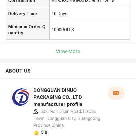
Certification
SGS/FSC/ROHS/ISO9001 : 2015
Delivery Time
10 Days
Minimum Order Q
1000ROLLS
uantity
View More
ABOUT US
DONGGUAN DINUO
PACKAGING CO., LTD
manufacturer profile
502, No.1 ZiJin Road, Liaobu
Town, Dongguan City, Guangdong
Province ,China
5.0