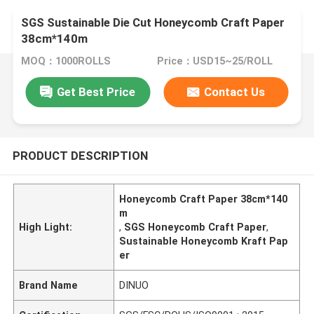
SGS Sustainable Die Cut Honeycomb Craft Paper
38cm*140m
MOQ：1000ROLLS
Price：USD15~25/ROLL
Get Best Price
Contact Us
PRODUCT DESCRIPTION
Honeycomb Craft Paper 38cm*140
m
High Light:
,
SGS Honeycomb Craft Paper
,
Sustainable Honeycomb Kraft Pap
er
Brand Name
DINUO