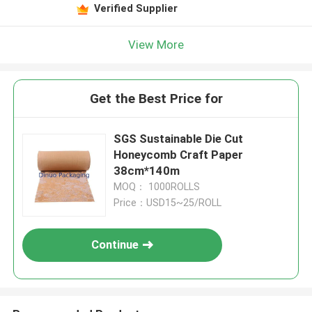
Verified Supplier
View More
Get the Best Price for
SGS Sustainable Die Cut
Honeycomb Craft Paper
38cm*140m
MOQ： 1000ROLLS
Price：USD15~25/ROLL
Continue