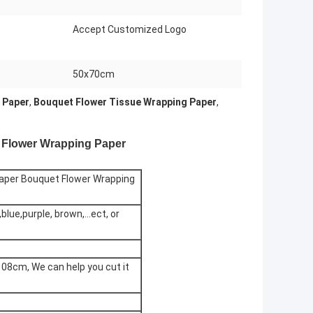
Accept Customized Logo
50x70cm
 Paper
,
Bouquet Flower Tissue Wrapping Paper
,
 Flower Wrapping Paper
aper Bouquet Flower Wrapping
,blue,purple, brown,...ect, or
8cm, We can help you cut it