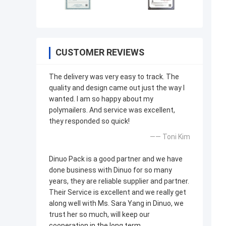
CUSTOMER REVIEWS
The delivery was very easy to track. The
quality and design came out just the way I
wanted. I am so happy about my
polymailers. And service was excellent,
they responded so quick!
—— Toni Kim
Dinuo Pack is a good partner and we have
done business with Dinuo for so many
years, they are reliable supplier and partner.
Their Service is excellent and we really get
along well with Ms. Sara Yang in Dinuo, we
trust her so much, will keep our
cooperation in the long term.