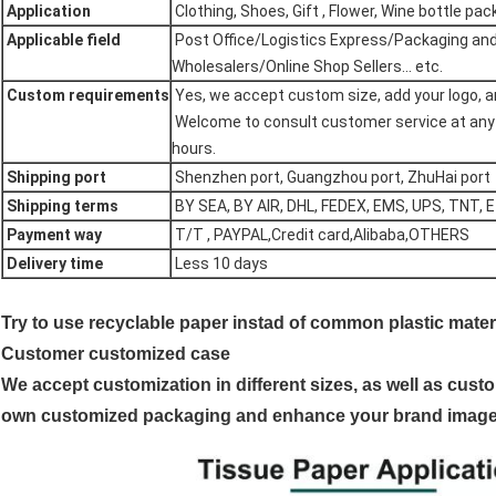
Application
Clothing, Shoes, Gift , Flower, Wine bottle packa
Applicable field
Post Office/Logistics Express/Packaging and 
Wholesalers/Online Shop Sellers... etc.
Custom requirements
Yes, we accept custom size, add your logo, an
Welcome to consult customer service at any ti
hours.
Shipping port
Shenzhen port, Guangzhou port, ZhuHai port
Shipping terms
BY SEA, BY AIR, DHL, FEDEX, EMS, UPS, TNT, 
Payment way
T/T , PAYPAL,Credit card,Alibaba,OTHERS
Delivery time
Less 10 days
Try to use recyclable paper instad of common plastic materi
Customer customized case
We accept customization in different sizes, as well as custo
own customized packaging and enhance your brand image