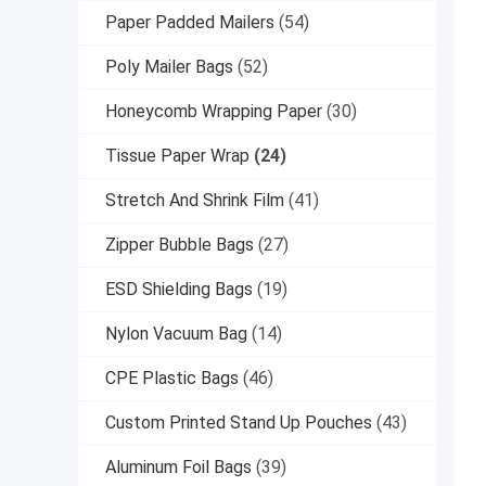
Paper Padded Mailers
(54)
Poly Mailer Bags
(52)
Honeycomb Wrapping Paper
(30)
Tissue Paper Wrap
(24)
Stretch And Shrink Film
(41)
Zipper Bubble Bags
(27)
ESD Shielding Bags
(19)
Nylon Vacuum Bag
(14)
CPE Plastic Bags
(46)
Custom Printed Stand Up Pouches
(43)
Aluminum Foil Bags
(39)