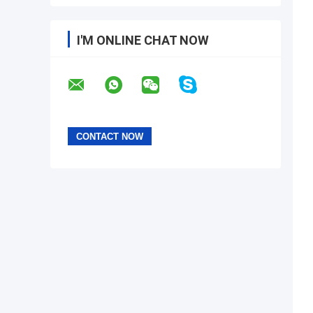
I'M ONLINE CHAT NOW