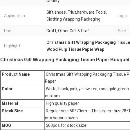
Quality
Gift,shoes, Friut,hardware Tools,
Application:
Logo:
Clothing Wrapping Packaging
Use:
Craft, Other Gift & Craft
Size:
Christmas Gift Wrapping Packaging Tissue
Highlight:
Wood Pulp Tissue Paper Wrap
Christmas Gift Wrapping Packaging Tissue Paper Bouquet
Product Name
Christmas Gift Wrapping Packaging Tissue P
Paper
Color
White, black, pink,yellow, red, rose gold ,green 
custom
Material
High quality paper
Stock Size
Regular size:50*70cm；The largest size78*10
into various sizes
MOQ
500pcs for stock size