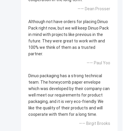
—— Dean Prosser
Although not have orders for placing Dinuo
Pack right now, but we will keep Dinuo Pack
in mind with projects like previous in the
future. They were great to work with and
100% we think of them as a trusted
partner.
—— Paul Yoo
Dinuo packaging has a strong technical
team. The honeycomb paper envelope
which was developed by their company can
well meet our requirements for product
packaging, and it is very eco-friendly. We
like the quality of their products and will
cooperate with them for a long time.
—— Birgit Brooks