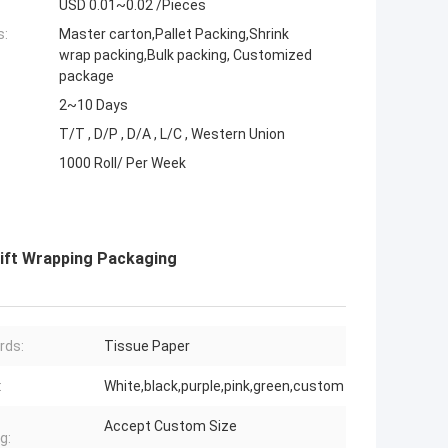
USD 0.01~0.02 /Pieces
s:
Master carton,Pallet Packing,Shrink
wrap packing,Bulk packing, Customized
package
2~10 Days
T/T , D/P , D/A , L/C , Western Union
1000 Roll/ Per Week
ift Wrapping Packaging
rds:
Tissue Paper
:
White,black,purple,pink,green,custom
Accept Custom Size
g: