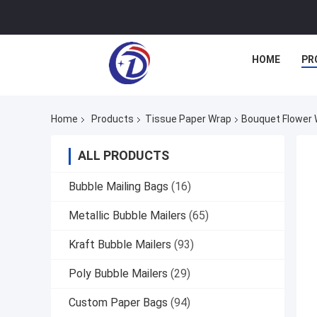
HOME
PR
Home
Products
Tissue Paper Wrap
Bouquet Flower 
ALL PRODUCTS
Bubble Mailing Bags
(16)
Metallic Bubble Mailers
(65)
Kraft Bubble Mailers
(93)
Poly Bubble Mailers
(29)
Custom Paper Bags
(94)