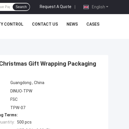
Request A Quote
|
English
Search
TY CONTROL
CONTACT US
NEWS
CASES
Christmas Gift Wrapping Packaging
Guangdong , China
DINUO-TPW
FSC
TPW-07
ng Terms:
uantity:
500 pcs