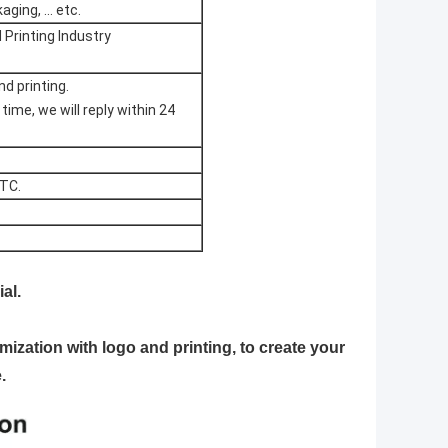
ging, ... etc.
Printing Industry
d printing.
me, we will reply within 24
ETC.
al.
mization with logo and printing, to create your
.