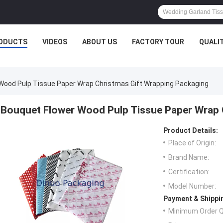
ODUCTS
VIDEOS
ABOUT US
FACTORY TOUR
QUALI
Wood Pulp Tissue Paper Wrap Christmas Gift Wrapping Packaging
Bouquet Flower Wood Pulp Tissue Paper Wrap 
Product Details:
Place of Origin:
Brand Name:
Certification:
Model Number:
Payment & Shippi
Minimum Order Q