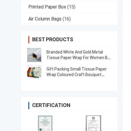
Printed Paper Box
(15)
Air Column Bags
(16)
BEST PRODUCTS
Branded White And Gold Metal
Tissue Paper Wrap For Women Bag
/ Jewellery
Gift Packing Small Tissue Paper
Wrap Coloured Craft Bouquet
Flower Wrapping Paper
CERTIFICATION