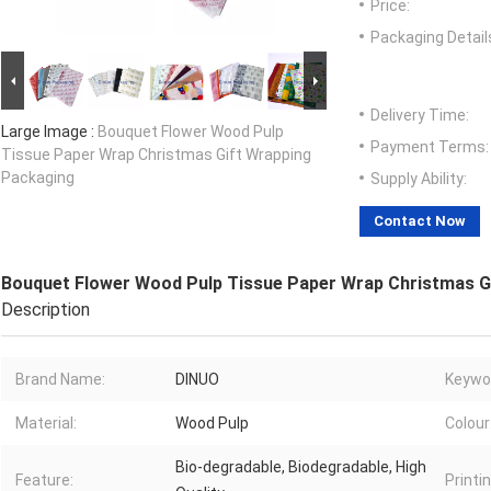
Price:
Packaging Detail
Delivery Time:
Large Image :
Bouquet Flower Wood Pulp
Payment Terms:
Tissue Paper Wrap Christmas Gift Wrapping
Packaging
Supply Ability:
Contact Now
Bouquet Flower Wood Pulp Tissue Paper Wrap Christmas G
Description
Brand Name:
DINUO
Keywo
Material:
Wood Pulp
Colour
Bio-degradable, Biodegradable, High
Feature:
Printin