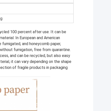
ng
cled 100 percent after use. It can be
material. In European and American
e fumigated, and honeycomb paper,
without fumigation, free from quarantine.
cess, and can be recycled, but also easy
terial, it can vary depending on the shape
tection of fragile products in packaging