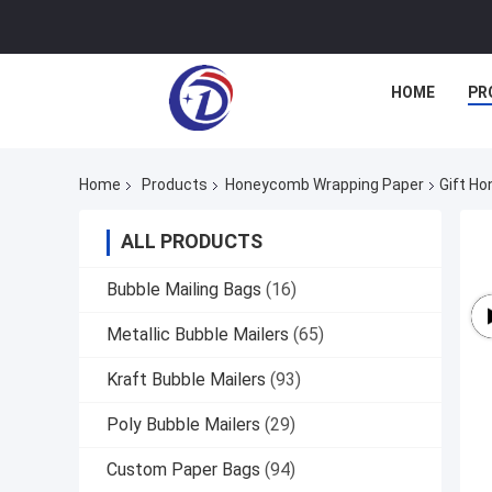
HOME
PR
Home
Products
Honeycomb Wrapping Paper
Gift Ho
ALL PRODUCTS
Bubble Mailing Bags
(16)
Metallic Bubble Mailers
(65)
Kraft Bubble Mailers
(93)
Poly Bubble Mailers
(29)
Custom Paper Bags
(94)