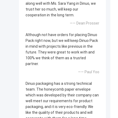
along well with Ms. Sara Yang in Dinuo, we
trust her so much, will keep our
cooperation in the long term.
—— Dean Prosser
Although not have orders for placing Dinuo
Pack right now, but we will keep Dinuo Pack
in mind with projects like previous in the
future. They were great to work with and
100% we think of them as a trusted
partner.
—— Paul Yoo
Dinuo packaging has a strong technical
team. The honeycomb paper envelope
which was developed by their company can
well meet our requirements for product
packaging, and it is very eco-friendly. We
like the quality of their products and will