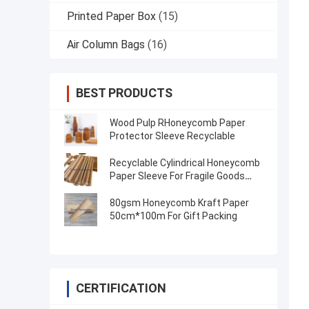
Printed Paper Box
(15)
Air Column Bags
(16)
BEST PRODUCTS
Wood Pulp RHoneycomb Paper
Protector Sleeve Recyclable
Recyclable Cylindrical Honeycomb
Paper Sleeve For Fragile Goods
Wine Bottle
80gsm Honeycomb Kraft Paper
50cm*100m For Gift Packing
CERTIFICATION