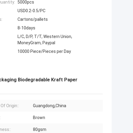
uantity:
5000pcs
USD0.2-0.5/PC
s:
Cartons/pallets
8-10days
L/C, D/P, T/T, Western Union,
MoneyGram, Paypal
10000 Piece/Pieces per Day
ckaging Biodegradable Kraft Paper
Of Origin::
Guangdong,China
:
Brown
ness::
80gsm