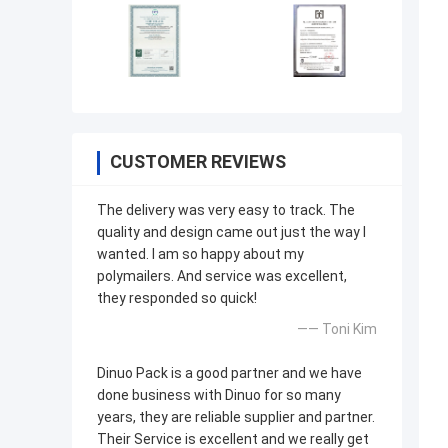
CUSTOMER REVIEWS
The delivery was very easy to track. The
quality and design came out just the way I
wanted. I am so happy about my
polymailers. And service was excellent,
they responded so quick!
—— Toni Kim
Dinuo Pack is a good partner and we have
done business with Dinuo for so many
years, they are reliable supplier and partner.
Their Service is excellent and we really get