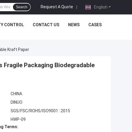
Request A Quote
|
English
Search
TY CONTROL
CONTACT US
NEWS
CASES
ble Kraft Paper
 Fragile Packaging Biodegradable
CHINA
DINUO
SGS/FSC/ROHS/ISO9001 : 2015
HWP-09
ng Terms: