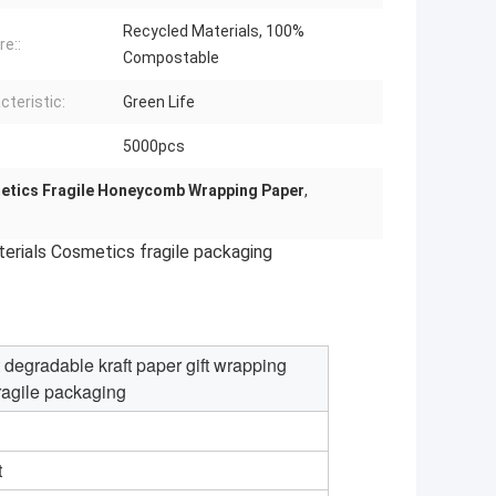
Recycled Materials, 100%
re::
Compostable
cteristic:
Green Life
:
5000pcs
tics Fragile Honeycomb Wrapping Paper
,
erials Cosmetics fragile packaging
egradable kraft paper gift wrapping
ragile packaging
t