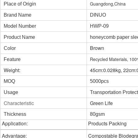
Guangdong,China
Place of Origin
Brand Name
DINUO
Model Number
HWP-09
Product Name
honeycomb paper sle
Brown
Color
Recycled Materials, 10
Feature
Weight:
45cm:0.028kg, 22cm:
MOQ
5000pcs
Usage
Transportation Protec
Characteristic
Green Life
Thickness
80gsm
Application:
Products Packing
Advantage:
Compostable Biodegr