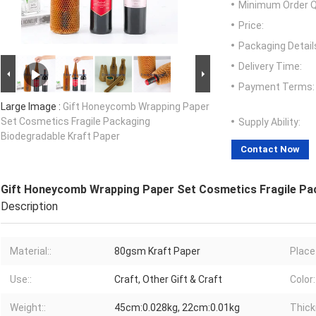
Minimum Order Q
Price:
Packaging Detail
Delivery Time:
Payment Terms:
Large Image :
Gift Honeycomb Wrapping Paper
Set Cosmetics Fragile Packaging
Supply Ability:
Biodegradable Kraft Paper
Contact Now
Gift Honeycomb Wrapping Paper Set Cosmetics Fragile Pa
Description
Material::
80gsm Kraft Paper
Place 
Use::
Craft, Other Gift & Craft
Color:
Weight::
45cm:0.028kg, 22cm:0.01kg
Thick