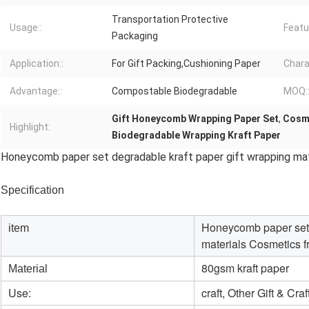
Transportation Protective
Usage::
Featu
Packaging
Application::
For Gift Packing,Cushioning Paper
Chara
Advantage::
Compostable Biodegradable
MOQ:
Gift Honeycomb Wrapping Paper Set
,
Cosme
Highlight:
Biodegradable Wrapping Kraft Paper
Honeycomb paper set degradable kraft paper gift wrapping mat
Specification
Honeycomb paper set d
item
materials Cosmetics f
80gsm kraft paper
Material
Use:
craft, Other Gift & Craf