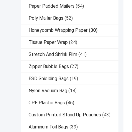
Paper Padded Mailers
(54)
Poly Mailer Bags
(52)
Honeycomb Wrapping Paper
(30)
Tissue Paper Wrap
(24)
Stretch And Shrink Film
(41)
Zipper Bubble Bags
(27)
ESD Shielding Bags
(19)
Nylon Vacuum Bag
(14)
CPE Plastic Bags
(46)
Custom Printed Stand Up Pouches
(43)
Aluminum Foil Bags
(39)