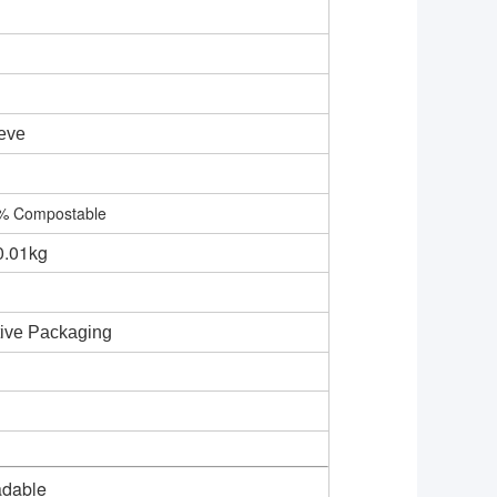
eve
0% Compostable
0.01kg
tive Packaging
adable