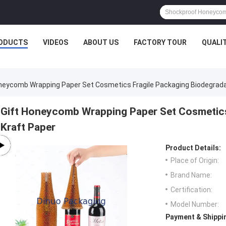
ODUCTS
VIDEOS
ABOUT US
FACTORY TOUR
QUALI
neycomb Wrapping Paper Set Cosmetics Fragile Packaging Biodegrada
Gift Honeycomb Wrapping Paper Set Cosmetics
Kraft Paper
Product Details:
Place of Origin:
Brand Name:
Certification:
Model Number:
Payment & Shippi