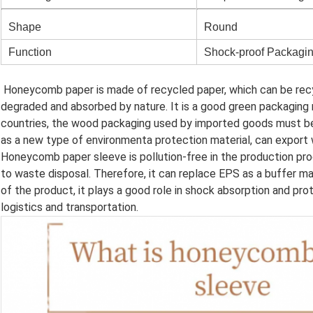
Shape
Round
Function
Shock-proof Packagi
Honeycomb paper is made of recycled paper, which can be recy
degraded and absorbed by nature. It is a good green packaging 
countries, the wood packaging used by imported goods must b
as a new type of environmenta protection material, can export 
Honeycomb paper sleeve is pollution-free in the production pro
to waste disposal. Therefore, it can replace EPS as a buffer ma
of the product, it plays a good role in shock absorption and pro
logistics and transportation.