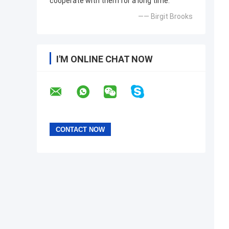
cooperate with them for a long time.
—— Birgit Brooks
I'M ONLINE CHAT NOW