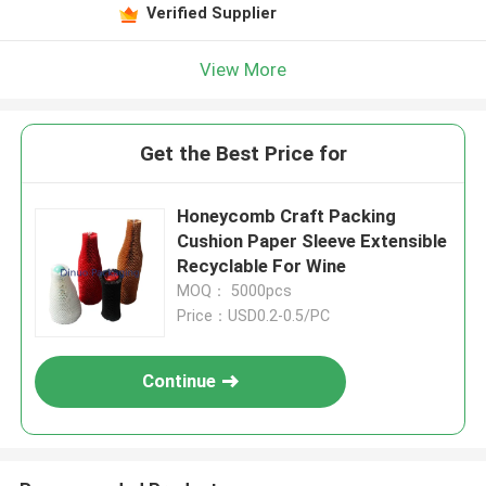
Verified Supplier
View More
Get the Best Price for
Honeycomb Craft Packing
Cushion Paper Sleeve Extensible
Recyclable For Wine
MOQ： 5000pcs
Price：USD0.2-0.5/PC
Continue