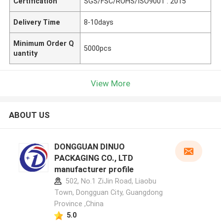
Certification
SGS/FSC/ROHS/ISO9001 : 2015
Delivery Time
8-10days
Minimum Order Q
5000pcs
uantity
View More
ABOUT US
DONGGUAN DINUO
PACKAGING CO., LTD
manufacturer profile
502, No.1 ZiJin Road, Liaobu
Town, Dongguan City, Guangdong
Province ,China
5.0