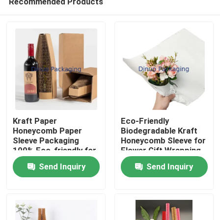
Recommended Products
Kraft Paper
Eco-Friendly
Honeycomb Paper
Biodegradable Kraft
Sleeve Packaging
Honeycomb Sleeve for
100% Eco-friendly for
Flower Gift Wrapping
Home
Liquor Bottle
Packaging Supplies
Send Inquiry
Send Inquiry
Packaging
Products
Videos