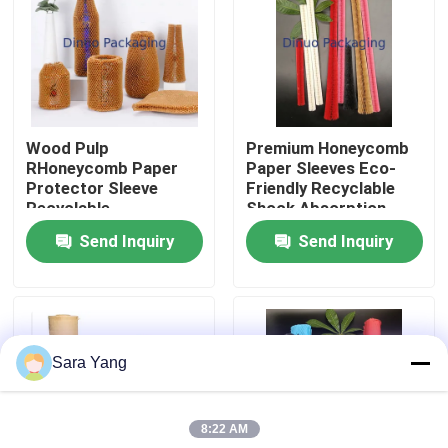
About Us
Factory Tour
Wood Pulp
Premium Honeycomb
RHoneycomb Paper
Paper Sleeves Eco-
Quality Control
Protector Sleeve
Friendly Recyclable
Recyclable
Shock Absorption
Tear Resistance
Send Inquiry
Send Inquiry
Contact Us
News
Sara Yang
Cases
8:22 AM
Bubble Mailing Bags