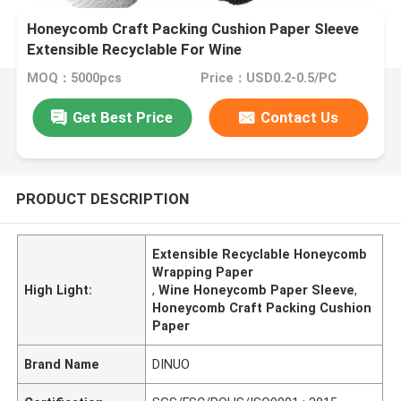
Honeycomb Craft Packing Cushion Paper Sleeve
Extensible Recyclable For Wine
MOQ：5000pcs
Price：USD0.2-0.5/PC
Get Best Price
Contact Us
PRODUCT DESCRIPTION
Extensible Recyclable Honeycomb
Wrapping Paper
High Light:
,
Wine Honeycomb Paper Sleeve
,
Honeycomb Craft Packing Cushion
Paper
Brand Name
DINUO