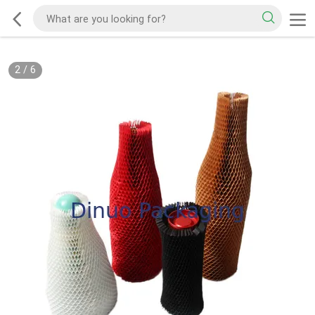
2
/
6